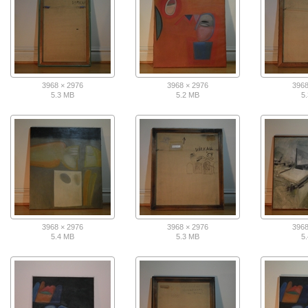
3968 × 2976
3968 × 2976
3968
5.3 MB
5.2 MB
5
3968 × 2976
3968 × 2976
3968
5.4 MB
5.3 MB
5