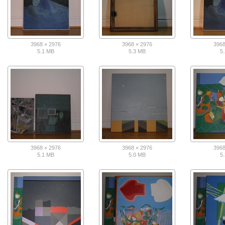
3968 × 2976
3968 × 2976
3968
5.1 MB
5.3 MB
5
3968 × 2976
3968 × 2976
3968
5.1 MB
5.0 MB
5