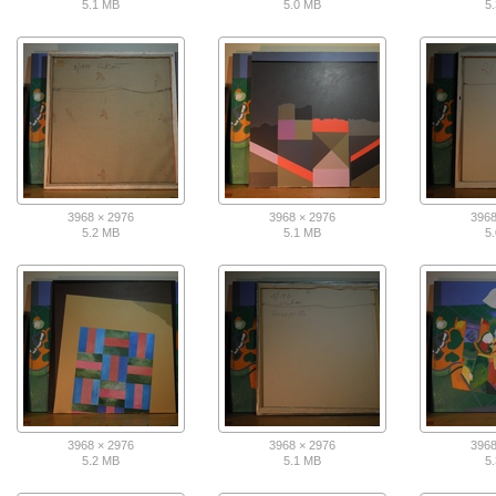
5.1 MB
5.0 MB
5
3968 × 2976
3968 × 2976
3968
5.2 MB
5.1 MB
5
3968 × 2976
3968 × 2976
3968
5.2 MB
5.1 MB
5