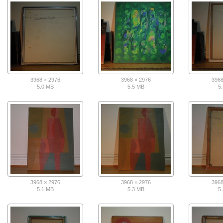
3968 × 2976
3968 × 2976
3968
5.0 MB
5.5 MB
5
3968 × 2976
3968 × 2976
3968
5.1 MB
5.3 MB
5