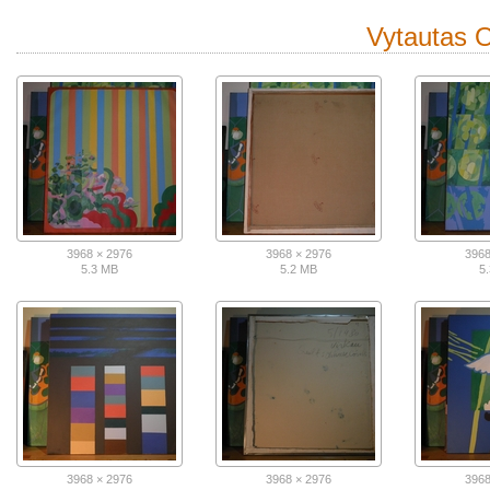
Vytautas O
3968 × 2976
3968 × 2976
3968
5.3 MB
5.2 MB
5
3968 × 2976
3968 × 2976
3968