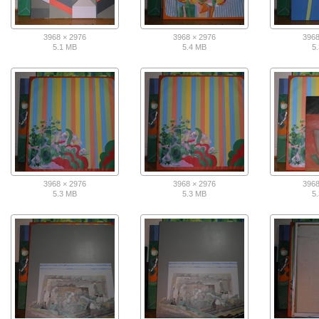
3968 × 2976
3968 × 2976
3968
5.1 MB
5.4 MB
5
3968 × 2976
3968 × 2976
3968
5.3 MB
5.3 MB
5