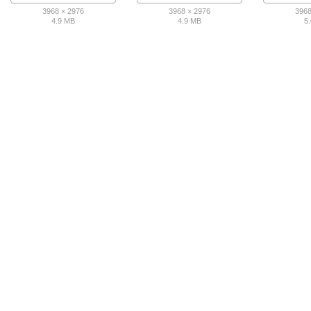
3968 × 2976
3968 × 2976
3968
4.9 MB
4.9 MB
5