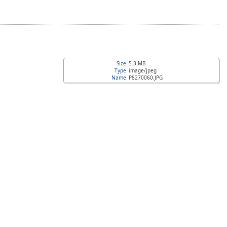
Size
5.3 MB
Type
image/jpeg
Name
P8270060.JPG