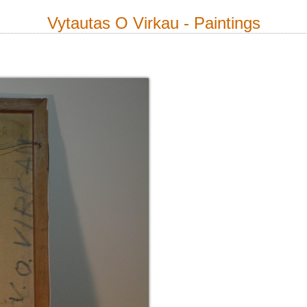
Vytautas O Virkau - Paintings