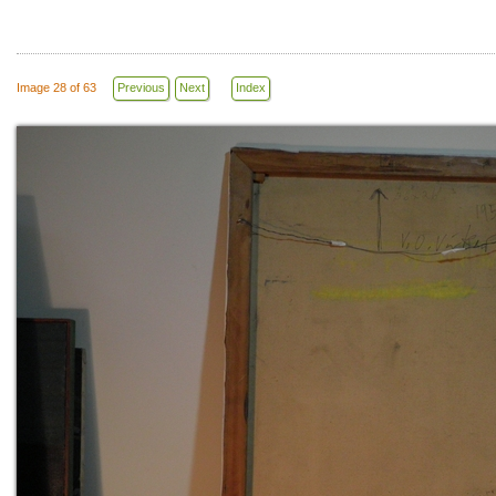
Image 28 of 63
Previous
Next
Index