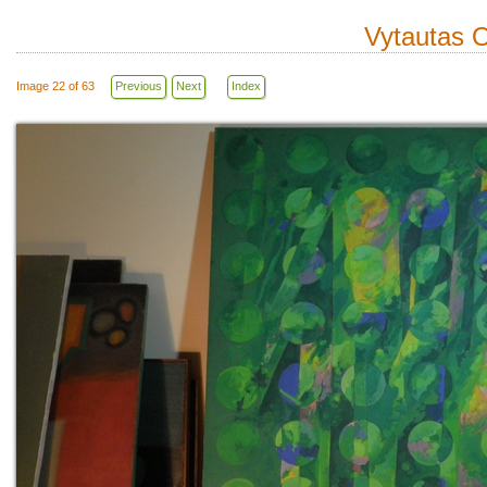
Vytautas O
Image 22 of 63
Previous
Next
Index