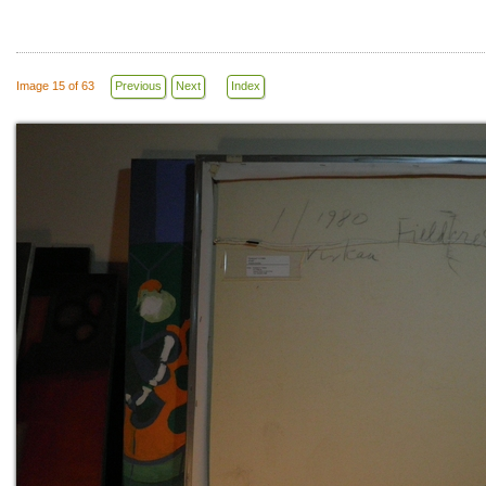
Image 15 of 63
Previous
Next
Index