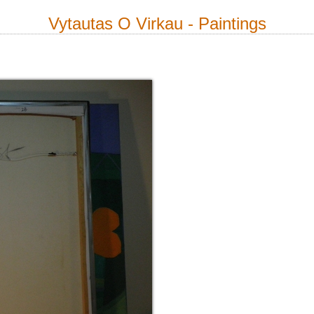
Vytautas O Virkau - Paintings