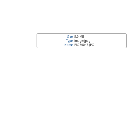
Size
5.0 MB
Type
image/jpeg
Name
P8270047.JPG