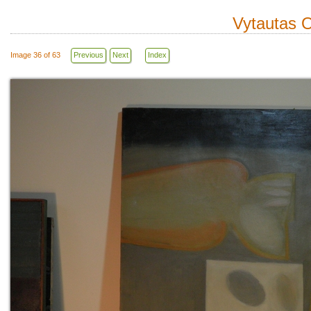
Vytautas O
Image 36 of 63
Previous
Next
Index