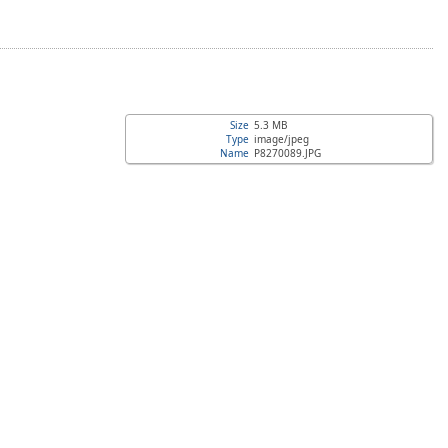
Size
5.3 MB
Type
image/jpeg
Name
P8270089.JPG