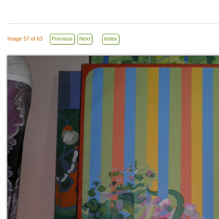
Image 57 of 63
Previous
Next
Index