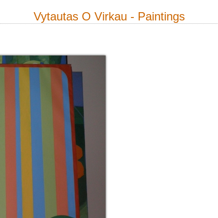
Vytautas O Virkau - Paintings