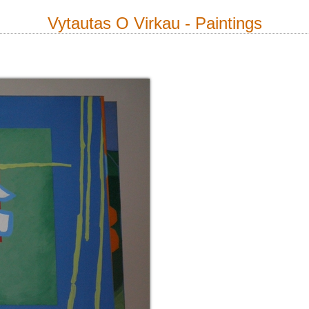
Vytautas O Virkau - Paintings