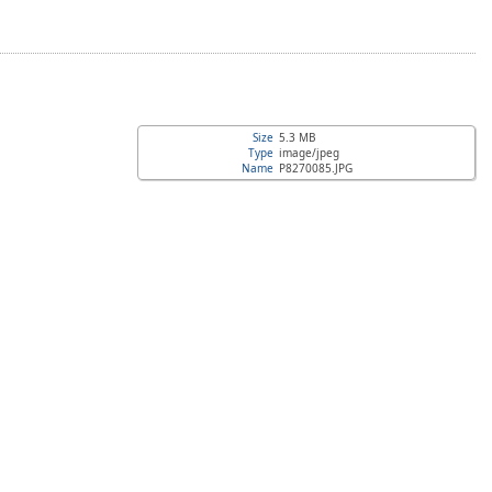
Size
5.3 MB
Type
image/jpeg
Name
P8270085.JPG