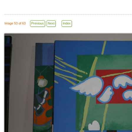
Image 53 of 63
Previous
Next
Index