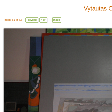
Vytautas O
Image 61 of 63
Previous
Next
Index