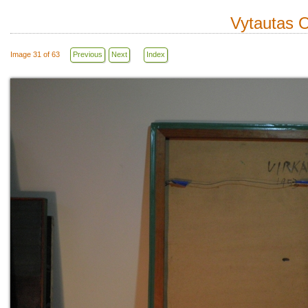
Vytautas O
Image 31 of 63
Previous
Next
Index