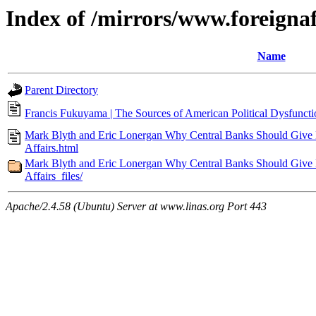
Index of /mirrors/www.foreigna
Name
Parent Directory
Francis Fukuyama | The Sources of American Political Dysfunctio
Mark Blyth and Eric Lonergan Why Central Banks Should Give M
Affairs.html
Mark Blyth and Eric Lonergan Why Central Banks Should Give M
Affairs_files/
Apache/2.4.58 (Ubuntu) Server at www.linas.org Port 443