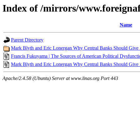
Index of /mirrors/www.foreigna
Name
Parent Directory
Mark Blyth and Eric Lonergan Why Central Banks Should Give Mo
Francis Fukuyama | The Sources of American Political Dysfunctio
Mark Blyth and Eric Lonergan Why Central Banks Should Give Mo
Apache/2.4.58 (Ubuntu) Server at www.linas.org Port 443