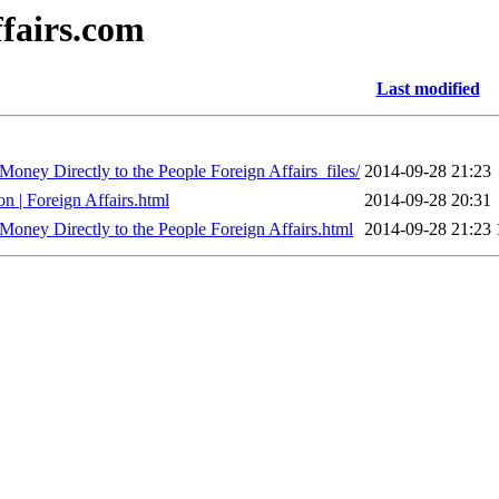
ffairs.com
Last modified
ney Directly to the People Foreign Affairs_files/
2014-09-28 21:23
n | Foreign Affairs.html
2014-09-28 20:31
ney Directly to the People Foreign Affairs.html
2014-09-28 21:23