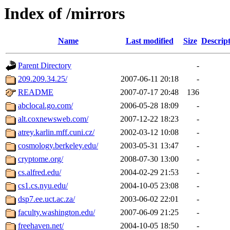
Index of /mirrors
Name
Last modified
Size
Descrip
Parent Directory
-
209.209.34.25/
2007-06-11 20:18
-
README
2007-07-17 20:48
136
abclocal.go.com/
2006-05-28 18:09
-
alt.coxnewsweb.com/
2007-12-22 18:23
-
atrey.karlin.mff.cuni.cz/
2002-03-12 10:08
-
cosmology.berkeley.edu/
2003-05-31 13:47
-
cryptome.org/
2008-07-30 13:00
-
cs.alfred.edu/
2004-02-29 21:53
-
cs1.cs.nyu.edu/
2004-10-05 23:08
-
dsp7.ee.uct.ac.za/
2003-06-02 22:01
-
faculty.washington.edu/
2007-06-09 21:25
-
freehaven.net/
2004-10-05 18:50
-