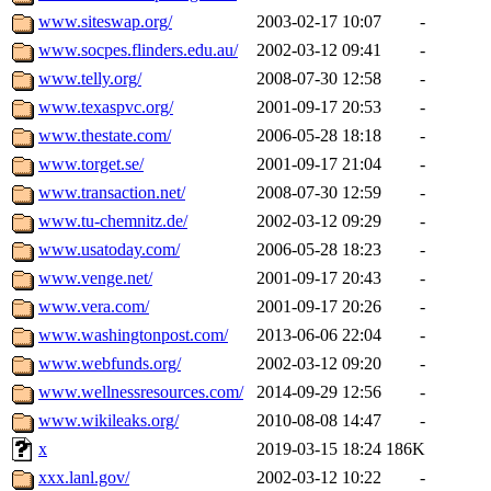
www.siteswap.org/
2003-02-17 10:07
-
www.socpes.flinders.edu.au/
2002-03-12 09:41
-
www.telly.org/
2008-07-30 12:58
-
www.texaspvc.org/
2001-09-17 20:53
-
www.thestate.com/
2006-05-28 18:18
-
www.torget.se/
2001-09-17 21:04
-
www.transaction.net/
2008-07-30 12:59
-
www.tu-chemnitz.de/
2002-03-12 09:29
-
www.usatoday.com/
2006-05-28 18:23
-
www.venge.net/
2001-09-17 20:43
-
www.vera.com/
2001-09-17 20:26
-
www.washingtonpost.com/
2013-06-06 22:04
-
www.webfunds.org/
2002-03-12 09:20
-
www.wellnessresources.com/
2014-09-29 12:56
-
www.wikileaks.org/
2010-08-08 14:47
-
x
2019-03-15 18:24
186K
xxx.lanl.gov/
2002-03-12 10:22
-