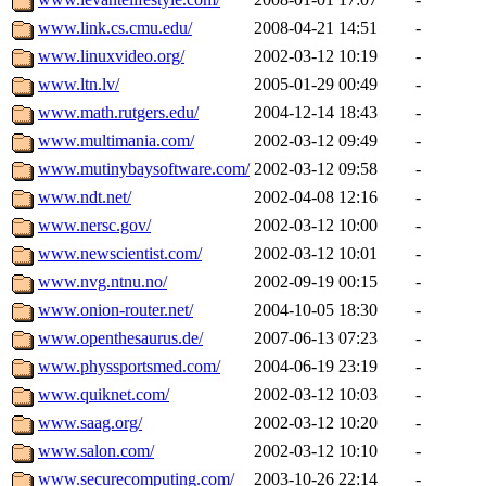
www.link.cs.cmu.edu/
2008-04-21 14:51
-
www.linuxvideo.org/
2002-03-12 10:19
-
www.ltn.lv/
2005-01-29 00:49
-
www.math.rutgers.edu/
2004-12-14 18:43
-
www.multimania.com/
2002-03-12 09:49
-
www.mutinybaysoftware.com/
2002-03-12 09:58
-
www.ndt.net/
2002-04-08 12:16
-
www.nersc.gov/
2002-03-12 10:00
-
www.newscientist.com/
2002-03-12 10:01
-
www.nvg.ntnu.no/
2002-09-19 00:15
-
www.onion-router.net/
2004-10-05 18:30
-
www.openthesaurus.de/
2007-06-13 07:23
-
www.physsportsmed.com/
2004-06-19 23:19
-
www.quiknet.com/
2002-03-12 10:03
-
www.saag.org/
2002-03-12 10:20
-
www.salon.com/
2002-03-12 10:10
-
www.securecomputing.com/
2003-10-26 22:14
-