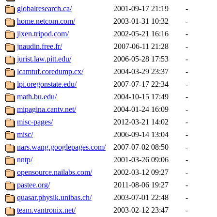
globalresearch.ca/
2001-09-17 21:19
-
home.netcom.com/
2003-01-31 10:32
-
jixen.tripod.com/
2002-05-21 16:16
-
jnaudin.free.fr/
2007-06-11 21:28
-
jurist.law.pitt.edu/
2006-05-28 17:53
-
lcamtuf.coredump.cx/
2004-03-29 23:37
-
lpi.oregonstate.edu/
2007-07-17 22:34
-
math.bu.edu/
2004-10-15 17:49
-
mipagina.cantv.net/
2004-01-24 16:09
-
misc-pages/
2012-03-21 14:02
-
misc/
2006-09-14 13:04
-
nars.wang.googlepages.com/
2007-07-02 08:50
-
nntp/
2001-03-26 09:06
-
opensource.nailabs.com/
2002-03-12 09:27
-
pastee.org/
2011-08-06 19:27
-
quasar.physik.unibas.ch/
2003-07-01 22:48
-
team.vantronix.net/
2003-02-12 23:47
-