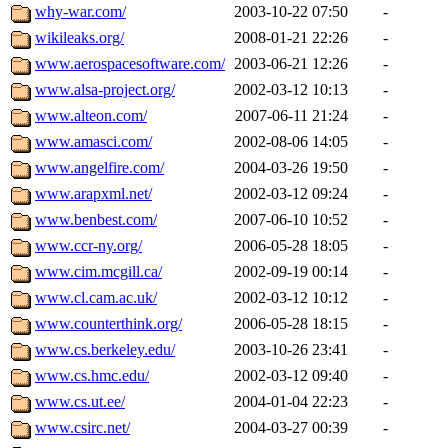
why-war.com/
2003-10-22 07:50
-
wikileaks.org/
2008-01-21 22:26
-
www.aerospacesoftware.com/
2003-06-21 12:26
-
www.alsa-project.org/
2002-03-12 10:13
-
www.alteon.com/
2007-06-11 21:24
-
www.amasci.com/
2002-08-06 14:05
-
www.angelfire.com/
2004-03-26 19:50
-
www.arapxml.net/
2002-03-12 09:24
-
www.benbest.com/
2007-06-10 10:52
-
www.ccr-ny.org/
2006-05-28 18:05
-
www.cim.mcgill.ca/
2002-09-19 00:14
-
www.cl.cam.ac.uk/
2002-03-12 10:12
-
www.counterthink.org/
2006-05-28 18:15
-
www.cs.berkeley.edu/
2003-10-26 23:41
-
www.cs.hmc.edu/
2002-03-12 09:40
-
www.cs.ut.ee/
2004-01-04 22:23
-
www.csirc.net/
2004-03-27 00:39
-