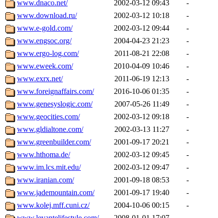
www.dnaco.net/
2002-03-12 09:43
-
www.download.ru/
2002-03-12 10:18
-
www.e-gold.com/
2002-03-12 09:44
-
www.engsoc.org/
2004-04-23 21:23
-
www.ergo-log.com/
2011-08-21 22:08
-
www.eweek.com/
2010-04-09 10:46
-
www.exrx.net/
2011-06-19 12:13
-
www.foreignaffairs.com/
2016-10-06 01:35
-
www.genesyslogic.com/
2007-05-26 11:49
-
www.geocities.com/
2002-03-12 09:18
-
www.gldialtone.com/
2002-03-13 11:27
-
www.greenbuilder.com/
2001-09-17 20:21
-
www.hthoma.de/
2002-03-12 09:45
-
www.im.lcs.mit.edu/
2002-03-12 09:47
-
www.iranian.com/
2001-09-18 08:53
-
www.jademountain.com/
2001-09-17 19:40
-
www.kolej.mff.cuni.cz/
2004-10-06 00:15
-
www.levantelifestyle.com/
2008-01-01 17:07
-