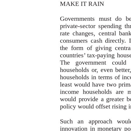
MAKE IT RAIN
Governments must do bet
private-sector spending th
rate changes, central ban
consumers cash directly. I
the form of giving centra
countries’ tax-paying hous
The government could d
households or, even better
households in terms of inc
least would have two prima
income households are 
would provide a greater bo
policy would offset rising 
Such an approach would 
innovation in monetary pol