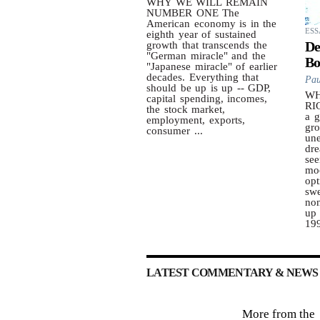
WHY WE WILL REMAIN
NUMBER ONE The
American economy is in the
ESS
eighth year of sustained
De
growth that transcends the
"German miracle" and the
Bo
"Japanese miracle" of earlier
decades. Everything that
Pau
should be up is up -- GDP,
WH
capital spending, incomes,
RI
the stock market,
a g
employment, exports,
gro
consumer ...
une
dre
see
mo
opt
swe
no
up 
199
LATEST COMMENTARY & NEWS 
More from the