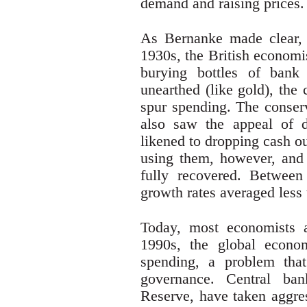
demand and raising prices.
As Bernanke made clear, 
1930s, the British econom
burying bottles of bank
unearthed (like gold), the
spur spending. The conser
also saw the appeal of d
likened to dropping cash ou
using them, however, and
fully recovered. Betwee
growth rates averaged less 
Today, most economists a
1990s, the global econom
spending, a problem that
governance. Central ban
Reserve, have taken aggres