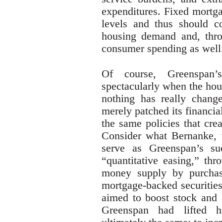
expenditures. Fixed mortga
levels and thus should co
housing demand and, throu
consumer spending as well
Of course, Greenspan
spectacularly when the hou
nothing has really chang
merely patched its financi
the same policies that cre
Consider what Bernanke,
serve as Greenspan’s su
“quantitative easing,” th
money supply by purchasi
mortgage-backed securitie
aimed to boost stock and 
Greenspan had lifted 