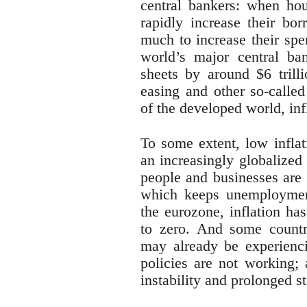
central bankers: when hou
rapidly increase their bo
much to increase their spe
world’s major central ba
sheets by around $6 trilli
easing and other so-called
of the developed world, inf
To some extent, low inflat
an increasingly globalized
people and businesses are 
which keeps unemploymen
the eurozone, inflation ha
to zero. And some countr
may already be experiencin
policies are not working; 
instability and prolonged s