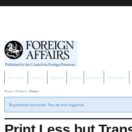
New Issue
Archive
Regions
Topics
Features
Discussions
Home
›
Features
›
Essays
Registration successful. You are now logged in.
Print Less but Tran