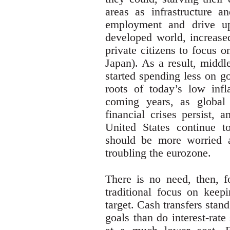
areas as infrastructure 
employment and drive up 
developed world, increase
private citizens to focus o
Japan). As a result, middl
started spending less on g
roots of today’s low infl
coming years, as global c
financial crises persist, 
United States continue t
should be more worried a
troubling the eurozone.
There is no need, then, f
traditional focus on keep
target. Cash transfers stan
goals than do interest-rate