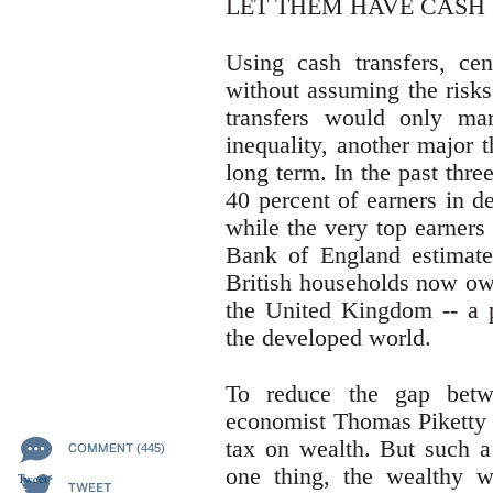
LET THEM HAVE CASH
Using cash transfers, ce
without assuming the risks
transfers would only ma
inequality, another major 
long term. In the past thr
40 percent of earners in d
while the very top earners
Bank of England estimates
British households now own
the United Kingdom -- 
the developed world.
To reduce the gap betw
economist Thomas Piketty 
tax on wealth. But such a
(445)
one thing, the wealthy wo
Tweet