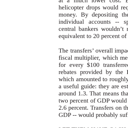
at a much lower cost. B
helicopter drops would req
money. By depositing the
individual accounts -- s
central bankers wouldn’t 
equivalent to 20 percent o
The transfers’ overall imp
fiscal multiplier, which 
for every $100 transferre
rebates provided by the
which amounted to roughly
a useful guide: they are es
around 1.3. That means tha
two percent of GDP would 
2.6 percent. Transfers on th
GDP -- would probably suf