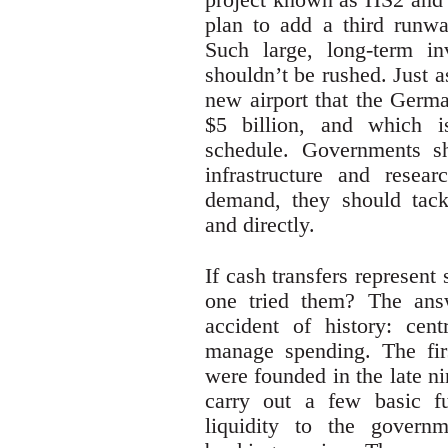
plan to add a third runw
Such large, long-term i
shouldn’t be rushed. Just 
new airport that the Germa
$5 billion, and which 
schedule. Governments sh
infrastructure and resear
demand, they should tack
and directly.
If cash transfers represent
one tried them? The ans
accident of history: cen
manage spending. The fir
were founded in the late n
carry out a few basic fu
liquidity to the govern