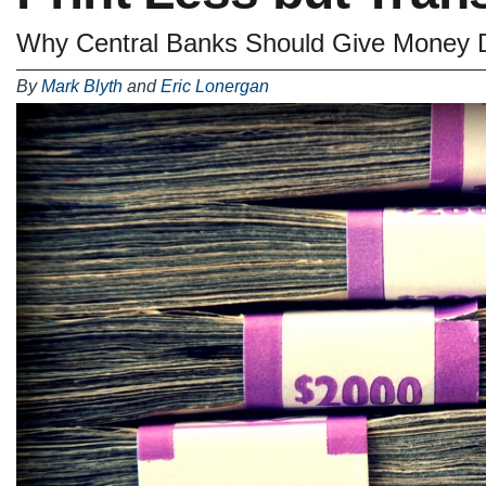
Why Central Banks Should Give Money Di
By
Mark Blyth
and
Eric Lonergan