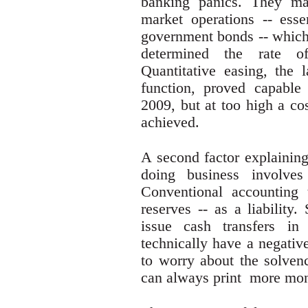
banking panics. They ma
market operations -- esse
government bonds -- which 
determined the rate o
Quantitative easing, the l
function, proved capable
2009, but at too high a cos
achieved.
A second factor explaining
doing business involves
Conventional accounting
reserves -- as a liability
issue cash transfers in
technically have a negativ
to worry about the solvenc
can always print more mo