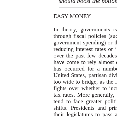
should boost the botto
EASY MONEY
In theory, governments 
through fiscal policies (s
government spending) or t
reducing interest rates or
over the past few decades
have come to rely almost e
has occurred for a number
United States, partisan di
too wide to bridge, as the 
fights over whether to in
tax rates. More generally,
tend to face greater polit
shifts. Presidents and pr
their legislatures to pass