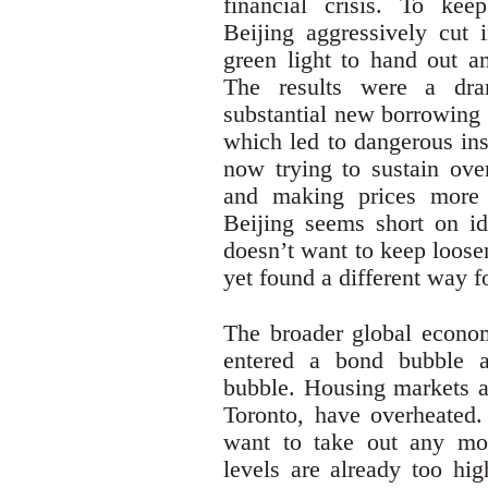
financial crisis. To kee
Beijing aggressively cut 
green light to hand out a
The results were a dra
substantial new borrowing 
which led to dangerous ins
now trying to sustain ove
and making prices more 
Beijing seems short on id
doesn’t want to keep loose
yet found a different way f
The broader global econo
entered a bond bubble 
bubble. Housing markets a
Toronto, have overheated.
want to take out any mor
levels are already too hig