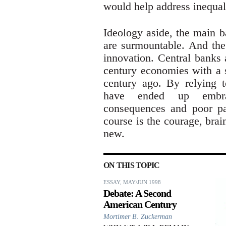
would help address inequali
Ideology aside, the main b
are surmountable. And the 
innovation. Central banks 
century economies with a s
century ago. By relying t
have ended up embrac
consequences and poor pay
course is the courage, brai
new.
ON THIS TOPIC
ESSAY, MAY/JUN 1998
Debate: A Second
American Century
Mortimer B. Zuckerman