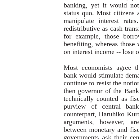
banking, yet it would not
status quo. Most citizens a
manipulate interest rate
redistributive as cash tran
for example, those borro
benefiting, whereas those
on interest income -- lose o
Most economists agree th
bank would stimulate dema
continue to resist the not
then governor of the Bank 
technically counted as fis
purview of central ban
counterpart, Haruhiko Kur
arguments, however, are
between monetary and fisca
governments ask their cen