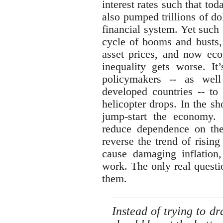
interest rates such that to
also pumped trillions of d
financial system. Yet such
cycle of booms and busts, 
asset prices, and now eco
inequality gets worse. It
policymakers -- as well
developed countries -- to
helicopter drops. In the sh
jump-start the economy.
reduce dependence on th
reverse the trend of rising
cause damaging inflation
work. The only real questi
them.
Instead of trying to d