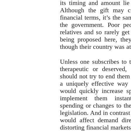
its timing and amount lie 
Although the gift may 
financial terms, it’s the s
the government. Poor peo
relatives and so rarely get
being proposed here, the
though their country was at
Unless one subscribes to t
therapeutic or deserved,
should not try to end them 
a uniquely effective way 
would quickly increase s
implement them instanta
spending or changes to the
legislation. And in contrast 
would affect demand direc
distorting financial market