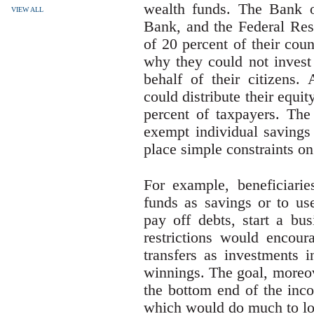
wealth funds. The Bank o
VIEW ALL
Bank, and the Federal Res
of 20 percent of their cou
why they could not invest 
behalf of their citizens.
could distribute their equi
percent of taxpayers. Th
exempt individual savings
place simple constraints on
For example, beneficiarie
funds as savings or to use
pay off debts, start a bu
restrictions would encoura
transfers as investments i
winnings. The goal, moreov
the bottom end of the inco
which would do much to lo