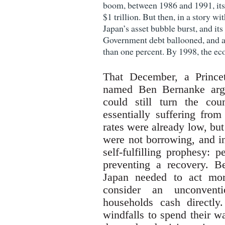
boom, between 1986 and 1991, it
$1 trillion. But then, in a story wit
Japan’s asset bubble burst, and its
Government debt ballooned, and a
than one percent. By 1998, the e
That December, a Prince
named Ben Bernanke argu
could still turn the co
essentially suffering from
rates were already low, bu
were not borrowing, and in
self-fulfilling prophesy:
preventing a recovery. B
Japan needed to act mor
consider an unconventi
households cash directl
windfalls to spend their w