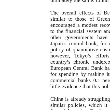
ultimately the same: to in
The overall effects of Be
similar to those of Green
encouraged a modest recove
to the financial system an
other governments have 
Japan’s central bank, for 
policy of quantitative easi
however, Tokyo’s effort
country’s chronic underc
European Central Bank has
for spending by making its
commercial banks 0.1 perc
little evidence that this po
China is already strugglin
similar policies, which i