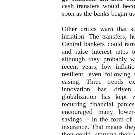
cash transfers would bec
soon as the banks began us
Other critics warn that s
inflation. The transfers, 
Central bankers could ra
and raise interest rates t
although they probably wo
recent years, low inflat
resilient, even following 
easing. Three trends ex
innovation has drive
globalization has kept 
recurring financial pani
encouraged many lower-
savings -- in the form of 
insurance. That means they
they could, starving their