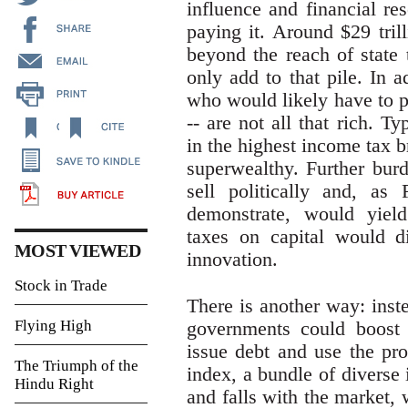
influence and financial re
paying it. Around $29 trill
beyond the reach of state 
only add to that pile. In a
who would likely have to pa
-- are not all that rich. T
in the highest income tax b
superwealthy. Further bur
sell politically and, as
demonstrate, would yield l
taxes on capital would d
MOST VIEWED
innovation.
Stock in Trade
There is another way: inst
Flying High
governments could boost 
issue debt and use the pro
The Triumph of the
index, a bundle of diverse 
Hindu Right
and falls with the market,