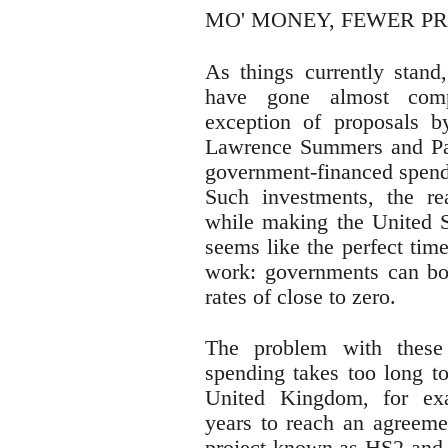
MO' MONEY, FEWER P
As things currently stand,
have gone almost compl
exception of proposals 
Lawrence Summers and Pa
government-financed spendi
Such investments, the re
while making the United 
seems like the perfect time
work: governments can borr
rates of close to zero.
The problem with these p
spending takes too long to
United Kingdom, for ex
years to reach an agreemen
project known as HS2 and a