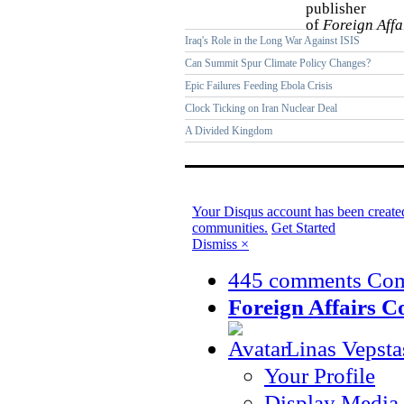
publisher
of
Foreign Affa
Iraq's Role in the Long War Against ISIS
Can Summit Spur Climate Policy Changes?
Epic Failures Feeding Ebola Crisis
Clock Ticking on Iran Nuclear Deal
A Divided Kingdom