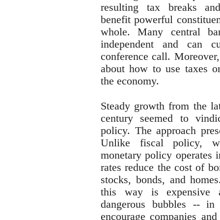
resulting tax breaks an
benefit powerful constitue
whole. Many central bank
independent and can cu
conference call. Moreover,
about how to use taxes or 
the economy.
Steady growth from the lat
century seemed to vindi
policy. The approach pre
Unlike fiscal policy, w
monetary policy operates i
rates reduce the cost of b
stocks, bonds, and homes
this way is expensive a
dangerous bubbles -- in 
encourage companies and 