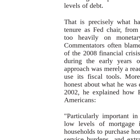
levels of debt.
That is precisely what h
tenure as Fed chair, from
too heavily on monetar
Commentators often blame
of the 2008 financial crisi
during the early years o
approach was merely a reac
use its fiscal tools. Mo
honest about what he was d
2002, he explained how F
Americans:
"Particularly important i
low levels of mortgage i
households to purchase hom
service burdens, and extr