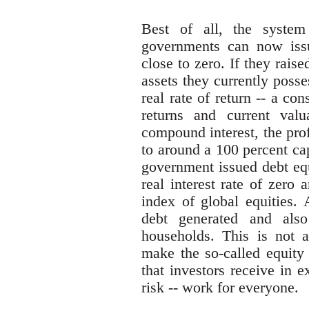
Best of all, the system
governments can now issue
close to zero. If they raise
assets they currently posse
real rate of return -- a con
returns and current valu
compound interest, the pro
to around a 100 percent cap
government issued debt equ
real interest rate of zero 
index of global equities. 
debt generated and also
households. This is not a
make the so-called equity 
that investors receive in e
risk -- work for everyone.