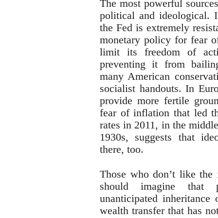
The most powerful sources 
political and ideological.
the Fed is extremely resist
monetary policy for fear o
limit its freedom of act
preventing it from baili
many American conservativ
socialist handouts. In Eu
provide more fertile grou
fear of inflation that led
rates in 2011, in the middle
1930s, suggests that ide
there, too.
Those who don’t like the 
should imagine that 
unanticipated inheritance 
wealth transfer that has no