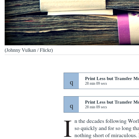
(Johnny Vulkan / Flickr)
Print Less but Transfer M
28 min 09 secs
Print Less but Transfer M
28 min 09 secs
I
n the decades following Wor
so quickly and for so long tha
nothing short of miraculous. 