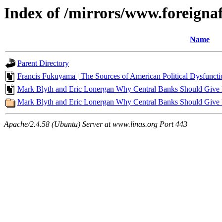
Index of /mirrors/www.foreigna
Name
Parent Directory
Francis Fukuyama | The Sources of American Political Dysfunctio
Mark Blyth and Eric Lonergan Why Central Banks Should Give Mo
Mark Blyth and Eric Lonergan Why Central Banks Should Give Mo
Apache/2.4.58 (Ubuntu) Server at www.linas.org Port 443