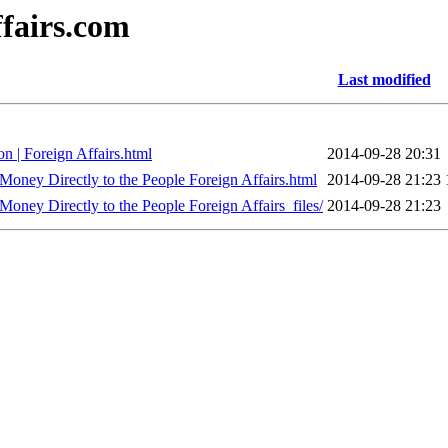
ffairs.com
Last modified
n | Foreign Affairs.html
2014-09-28 20:31
ney Directly to the People Foreign Affairs.html
2014-09-28 21:23
ney Directly to the People Foreign Affairs_files/
2014-09-28 21:23