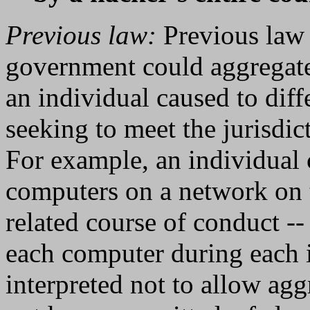
Previous law:
Previous law 
government could aggregate
an individual caused to diff
seeking to meet the jurisdic
For example, an individual 
computers on a network on te
related course of conduct --
each computer during each i
interpreted not to allow ag