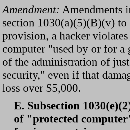
Amendment:
Amendments in 
section 1030(a)(5)(B)(v) to
provision, a hacker violate
computer "used by or for a 
of the administration of just
security," even if that dama
loss over $5,000.
E. Subsection 1030(e)(2)
of "protected computer"