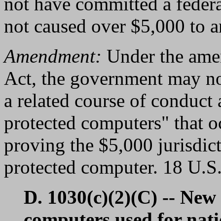
not have committed a federal
not caused over $5,000 to a
Amendment:
Under the amen
Act, the government may no
a related course of conduct 
protected computers" that o
proving the $5,000 jurisdic
protected computer. 18 U.S.
D. 1030(c)(2)(C) -- New
computers used for nati