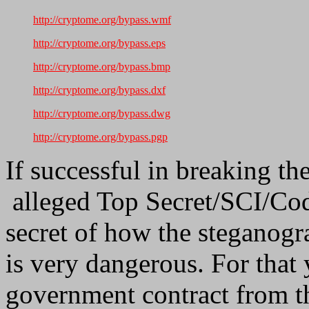
http://cryptome.org/bypass.wmf
http://cryptome.org/bypass.eps
http://cryptome.org/bypass.bmp
http://cryptome.org/bypass.dxf
http://cryptome.org/bypass.dwg
http://cryptome.org/bypass.pgp
If successful in breaking th
alleged Top Secret/SCI/Co
secret of how the steganogra
is very dangerous. For that
government contract from t