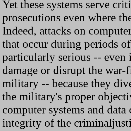
Yet these systems serve crit
prosecutions even where the 
Indeed, attacks on computer
that occur during periods o
particularly serious -- even
damage or disrupt the war-fi
military -- because they di
the military's proper objecti
computer systems and data c
integrity of the criminaljust