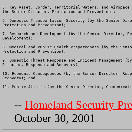
5. Key Asset, Border, Territorial Waters, and Airspace 
the Senior Director, Protection and Prevention);

6. Domestic Transportation Security (by the Senior Dire
Protection and Prevention);

7. Research and Development (by the Senior Director, Re
Development);

8. Medical and Public Health Preparedness (by the Senio
Protection and Prevention);

9. Domestic Threat Response and Incident Management (by
Director, Response and Recovery);

10. Economic Consequences (by the Senior Director, Resp
Recovery); and

11. Public Affairs (by the Senior Director, Communicati
--
Homeland Security Pres
October 30, 2001