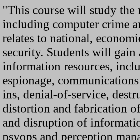
"This course will study the 
including computer crime an
relates to national, economi
security. Students will gain
information resources, incl
espionage, communications
ins, denial-of-service, dest
distortion and fabrication o
and disruption of informati
psyops and perception mana