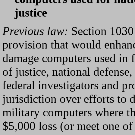
justice
Previous law:
Section 1030 
provision that would enhan
damage computers used in fu
of justice, national defense,
federal investigators and pr
jurisdiction over efforts to
military computers where th
$5,000 loss (or meet one of 