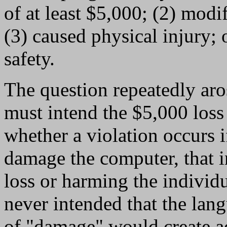
of at least $5,000; (2) modi
(3) caused physical injury; 
safety.
The question repeatedly aro
must intend the $5,000 loss 
whether a violation occurs i
damage the computer, that i
loss or harming the individu
never intended that the lang
of "damage" would create ad