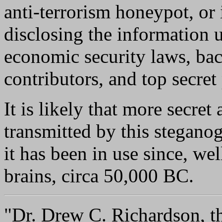
anti-terrorism honeypot, or 
disclosing the information 
economic security laws, bac
contributors, and top secret 
It is likely that more secret
transmitted by this stegano
it has been in use since, wel
brains, circa 50,000 BC.
"Dr. Drew C. Richardson, the