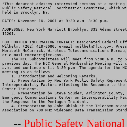
"This document advises interested persons of a meeting 
Public Safety National Coordination Committee, which wi
held in Brooklyn, NY.

DATES: November 16, 2001 at 9:30 a.m.-3:30 p.m.

ADDRESSES: New York Marriott Brooklyn, 333 Adams Street
11201.

FOR FURTHER INFORMATION CONTACT: Designated Federal Off
Wilhelm, (202) 418-0680, e-mail mwilhelm@fcc.gov. Press
Meribeth McCarrick, Wireless Telecommunications Bureau,
or e-mail mmccarri@fcc.gov.

    The NCC Subcommittees will meet from 9:00 a.m. to 5
previous day. The NCC General Membership Meeting will c
a.m. and continue until 3:30 p.m. The agenda for the NC
meeting is as follows:

    1. Introduction and Welcoming Remarks.

    2. Presentation by New York Public Safety Represent
Interoperability Factors Affecting the Response to the 
Center Incident.

    3. Presentation by Steve Souder, Arlington County, 
Emergency Communications Center on Interoperability Fac
the Response to the Pentagon Incident.

    4. Presentation by John Oblak of the Telecommunicat
--
Public Safety Nationa