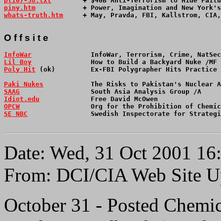
pl107-38.txt
        + $40B Anti-Terrorism to Hide Failu
piny.htm
            + Power, Imagination and New York'
whats-truth.htm
     + May, Pravda, FBI, Kallstrom, CIA,
O f f s i t e 
InfoWar
               InfoWar, Terrorism, Crime, NatSec
Lil Boy
               How to Build a Backyard Nuke /MF 
Poly Hit
 (ok)         Ex-FBI Polygrapher Hits Practice
Paki Nukes
            The Risks to Pakistan's Nuclear A
SAAG
                  South Asia Analysis Group /A     
Idiot.edu
             Free David McOwen                
OPCW
                  Org for the Prohibition of Chemic
SE NBC
                Swedish Inspectorate for Strategi
Date: Wed, 31 Oct 2001 16
From: DCI/CIA Web Site U
October 31 - Posted Chemic