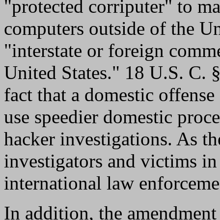
"protected corriputer" to ma
computers outside of the Uni
"interstate or foreign comm
United States." 18 U.S. C. 
fact that a domestic offense
use speedier domestic proced
hacker investigations. As th
investigators and victims in
international law enforcemen
In addition, the amendment 