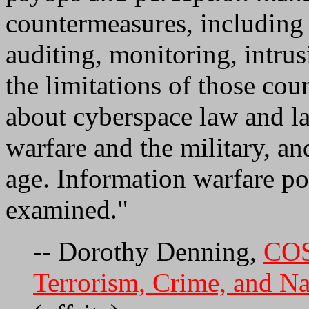
countermeasures, including 
auditing, monitoring, intrus
the limitations of those cou
about cyberspace law and l
warfare and the military, an
age. Information warfare pol
examined."
-- Dorothy Denning,
COS
Terrorism, Crime, and Na