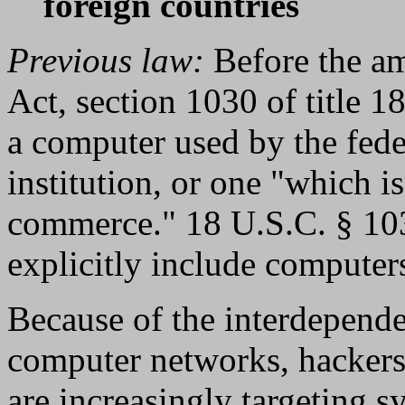
foreign countries
Previous law:
Before the a
Act, section 1030 of title 1
a computer used by the fede
institution, or one "which is
commerce." 18 U.S.C. § 1030
explicitly include computers
Because of the interdepende
computer networks, hackers
are increasingly targeting s