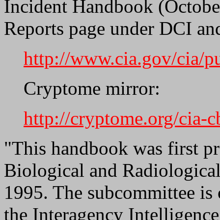
Incident Handbook (October
Reports page under DCI an
http://www.cia.gov/cia/
Cryptome mirror:
http://cryptome.org/cia-
"This handbook was first p
Biological and Radiologic
1995. The subcommittee is 
the Interagency Intelligenc