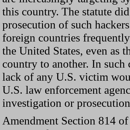
this country. The statute did
prosecution of such hackers.
foreign countries frequent
the United States, even as 
country to another. In such 
lack of any U.S. victim wou
U.S. law enforcement agenci
investigation or prosecution
Amendment Section 814 of t