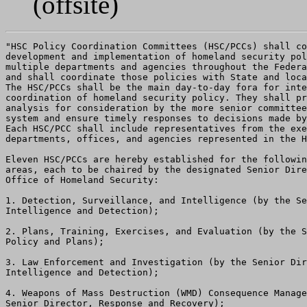
(offsite)
"HSC Policy Coordination Committees (HSC/PCCs) shall co
development and implementation of homeland security pol
multiple departments and agencies throughout the Federa
and shall coordinate those policies with State and loca
The HSC/PCCs shall be the main day-to-day fora for inte
coordination of homeland security policy. They shall pr
analysis for consideration by the more senior committee
system and ensure timely responses to decisions made by
Each HSC/PCC shall include representatives from the exe
departments, offices, and agencies represented in the H
Eleven HSC/PCCs are hereby established for the followin
areas, each to be chaired by the designated Senior Dire
Office of Homeland Security:

1. Detection, Surveillance, and Intelligence (by the Se
Intelligence and Detection);

2. Plans, Training, Exercises, and Evaluation (by the S
Policy and Plans);

3. Law Enforcement and Investigation (by the Senior Dir
Intelligence and Detection);

4. Weapons of Mass Destruction (WMD) Consequence Manage
Senior Director, Response and Recovery);
