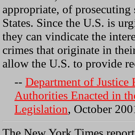
appropriate, of prosecuting 
States. Since the U.S. is urg
they can vindicate the inter
crimes that originate in thei
allow the U.S. to provide r
--
Department of Justice
Authorities Enacted in t
Legislation
, October 200
The New York Times reports