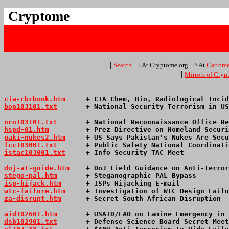
Cryptome
|
|
Search
+
At Cryptome.org | ^ At
Cartome
|
Mirrors of Cry
cia-cbrbook.htm
     + CIA Chem, Bio, Radiological Incid
bop103101.txt
       + National Security Terrorism in US
nro103101.txt
       + National Reconnaissance Office Re
hspd-01.htm
         + Prez Directive on Homeland Securi
paki-nukes2.htm
     + US Says Pakistan's Nukes Are Secu
fcc103001.txt
       + Public Safety National Coordinati
istac103001.txt
     + Info Security TAC Meet           
doj-at-guide.htm
    + DoJ Field Guidance on Anti-Terror
stego-pal.htm
       + Steganographic PAL Bypass        
isp-hijack.htm
      + ISPs Hijacking E-mail            
wtc-failure.htm
     + Investigation of WTC Design Failu
za-disrupt.htm
      + Secret South African Disruption  
aid102601.htm
       + USAID/FAO on Famine Emergency in 
dsb102901.txt
       + Defense Science Board Secret Meet