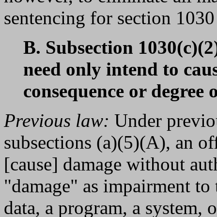
sentencing for section 1030 
B. Subsection 1030(c)(2
need only intend to cau
consequence or degree 
Previous law:
Under previou
subsections (a)(5)(A), an of
[cause] damage without aut
"damage" as impairment to th
data, a program, a system, o