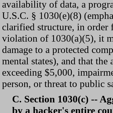
availability of data, a prog
U.S.C. § 1030(e)(8) (emphas
clarified structure, in orde
violation of 1030(a)(5), it 
damage to a protected compu
mental states), and that the 
exceeding $5,000, impairme
person, or threat to public 
C. Section 1030(c) -- A
by a hacker's entire cou