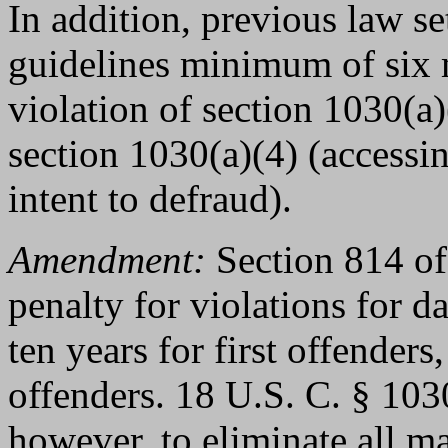
In addition, previous law s
guidelines minimum of six
violation of section 1030(a)(
section 1030(a)(4) (accessi
intent to defraud).
Amendment:
Section 814 of
penalty for violations for 
ten years for first offenders
offenders. 18 U.S. C. § 103
however, to eliminate all 