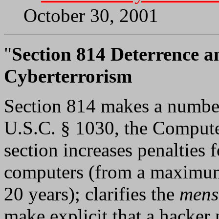
October 30, 2001
"
Section 814 Deterrence a
Cyberterrorism
Section 814 makes a numbe
U.S.C. § 1030, the Compute
section increases penalties
computers (from a maximum
20 years); clarifies the
mens
make explicit that a hacker