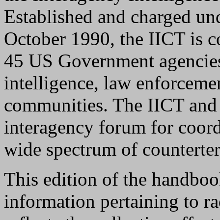
Established and charged un
October 1990, the IICT is c
45 US Government agencies
intelligence, law enforceme
communities. The IICT and 
interagency forum for coord
wide spectrum of counterter
This edition of the handboo
information pertaining to ra