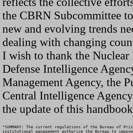
reflects the collective effo
the CBRN Subcommittee to p
new and evolving trends ne
dealing with changing counte
I wish to thank the Nuclea
Defense Intelligence Agenc
Management Agency, the Pub
Central Intelligence Agency
the update of this handbook
"SUMMARY: The current regulations of the Bureau of Pris
institutional management authorize the Bureau to impose