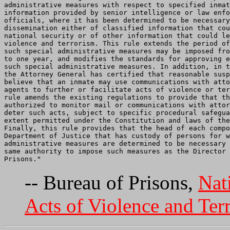
administrative measures with respect to specified inmat
information provided by senior intelligence or law enfo
officials, where it has been determined to be necessary
dissemination either of classified information that cou
national security or of other information that could le
violence and terrorism. This rule extends the period of
such special administrative measures may be imposed fro
to one year, and modifies the standards for approving e
such special administrative measures. In addition, in t
the Attorney General has certified that reasonable susp
believe that an inmate may use communications with atto
agents to further or facilitate acts of violence or ter
rule amends the existing regulations to provide that th
authorized to monitor mail or communications with attor
deter such acts, subject to specific procedural safegua
extent permitted under the Constitution and laws of the
Finally, this rule provides that the head of each compo
Department of Justice that has custody of persons for w
administrative measures are determined to be necessary 
same authority to impose such measures as the Director 
-- Bureau of Prisons,
Nat
Acts of Violence and Ter