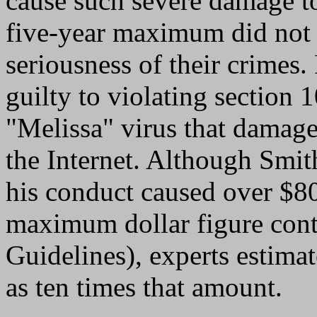
cause such severe damage to
five-year maximum did not a
seriousness of their crimes
guilty to violating section 
"Melissa" virus that damag
the Internet. Although Smith
his conduct caused over $80
maximum dollar figure cont
Guidelines), experts estimat
as ten times that amount.