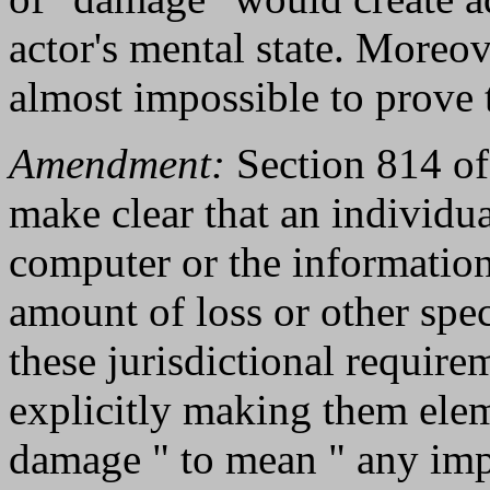
actor's mental state. Moreov
almost impossible to prove t
Amendment:
Section 814 of 
make clear that an individu
computer or the information 
amount of loss or other sp
these jurisdictional require
explicitly making them elem
damage " to mean " any impa