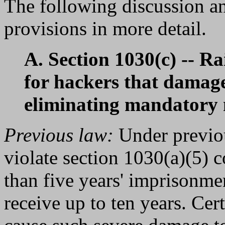
The following discussion an
provisions in more detail.
A. Section 1030(c) -- R
for hackers that damag
eliminating mandator
Previous law:
Under previou
violate section 1030(a)(5) 
than five years' imprisonme
receive up to ten years. Cer