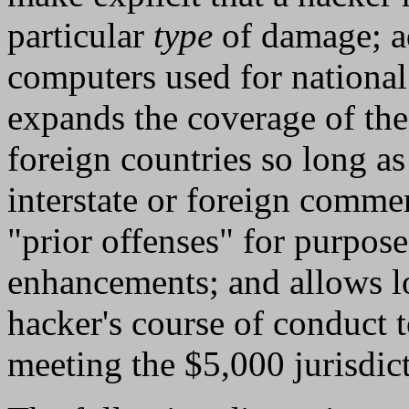
particular
type
of damage; a
computers used for national 
expands the coverage of the
foreign countries so long as 
interstate or foreign commer
"prior offenses" for purpose
enhancements; and allows lo
hacker's course of conduct 
meeting the $5,000 jurisdict