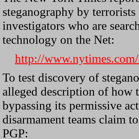
steganography by terrorists 
investigators who are searc
technology on the Net:
http://www.nytimes.com/
To test discovery of stegan
alleged description of how 
bypassing its permissive ac
disarmament teams claim to 
PGP: