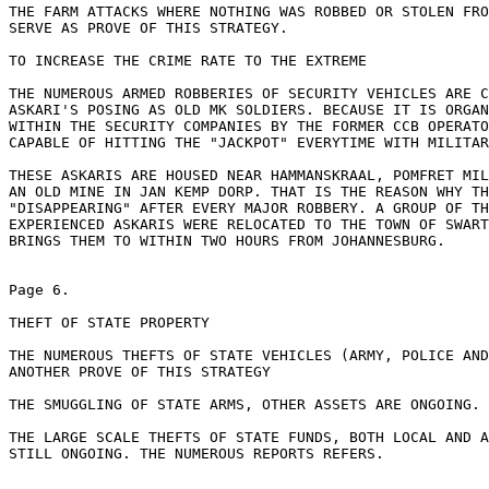
THE FARM ATTACKS WHERE NOTHING WAS ROBBED OR STOLEN FRO
SERVE AS PROVE OF THIS STRATEGY.

TO INCREASE THE CRIME RATE TO THE EXTREME

THE NUMEROUS ARMED ROBBERIES OF SECURITY VEHICLES ARE C
ASKARI'S POSING AS OLD MK SOLDIERS. BECAUSE IT IS ORGAN
WITHIN THE SECURITY COMPANIES BY THE FORMER CCB OPERATO
CAPABLE OF HITTING THE "JACKPOT" EVERYTIME WITH MILITAR
THESE ASKARIS ARE HOUSED NEAR HAMMANSKRAAL, POMFRET MIL
AN OLD MINE IN JAN KEMP DORP. THAT IS THE REASON WHY TH
"DISAPPEARING" AFTER EVERY MAJOR ROBBERY. A GROUP OF TH
EXPERIENCED ASKARIS WERE RELOCATED TO THE TOWN OF SWART
BRINGS THEM TO WITHIN TWO HOURS FROM JOHANNESBURG.

Page 6.

THEFT OF STATE PROPERTY

THE NUMEROUS THEFTS OF STATE VEHICLES (ARMY, POLICE AND
ANOTHER PROVE OF THIS STRATEGY

THE SMUGGLING OF STATE ARMS, OTHER ASSETS ARE ONGOING.

THE LARGE SCALE THEFTS OF STATE FUNDS, BOTH LOCAL AND A
STILL ONGOING. THE NUMEROUS REPORTS REFERS.
