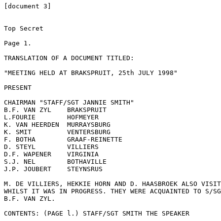
[document 3]

Top Secret

Page 1.

TRANSLATION OF A DOCUMENT TITLED:

"MEETING HELD AT BRAKSPRUIT, 25th JULY 1998"

PRESENT

CHAIRMAN "STAFF/SGT JANNIE SMITH"

B.F. VAN ZYL	BRAKSPRUIT

L.FOURIE	HOFMEYER

K. VAN HEERDEN	MURRAYSBURG

K. SMIT	        VENTERSBURG

F. BOTHA	GRAAF-REINETTE

D. STEYL	VILLIERS

D.F. WAPENER	VIRGINIA

S.J. NEL	BOTHAVILLE

J.P. JOUBERT	STEYNSRUS

M. DE VILLIERS, HEKKIE HORN AND D. HAASBROEK ALSO VISIT
WHILST IT WAS IN PROGRESS. THEY WERE ACQUAINTED TO S/SG
B.F. VAN ZYL.

CONTENTS: (PAGE l.) STAFF/SGT SMITH THE SPEAKER
