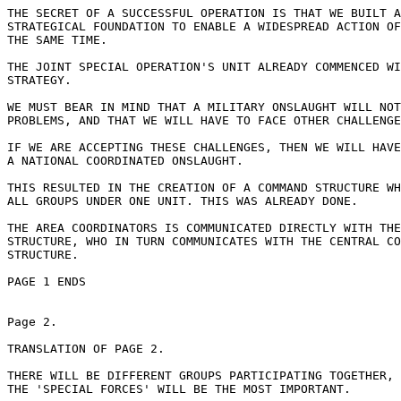
THE SECRET OF A SUCCESSFUL OPERATION IS THAT WE BUILT A
STRATEGICAL FOUNDATION TO ENABLE A WIDESPREAD ACTION OF
THE SAME TIME.

THE JOINT SPECIAL OPERATION'S UNIT ALREADY COMMENCED WI
STRATEGY.

WE MUST BEAR IN MIND THAT A MILITARY ONSLAUGHT WILL NOT
PROBLEMS, AND THAT WE WILL HAVE TO FACE OTHER CHALLENGE
IF WE ARE ACCEPTING THESE CHALLENGES, THEN WE WILL HAVE
A NATIONAL COORDINATED ONSLAUGHT.

THIS RESULTED IN THE CREATION OF A COMMAND STRUCTURE WH
ALL GROUPS UNDER ONE UNIT. THIS WAS ALREADY DONE.

THE AREA COORDINATORS IS COMMUNICATED DIRECTLY WITH THE
STRUCTURE, WHO IN TURN COMMUNICATES WITH THE CENTRAL CO
STRUCTURE.

PAGE 1 ENDS

Page 2.

TRANSLATION OF PAGE 2.

THERE WILL BE DIFFERENT GROUPS PARTICIPATING TOGETHER, 
THE 'SPECIAL FORCES' WILL BE THE MOST IMPORTANT.
