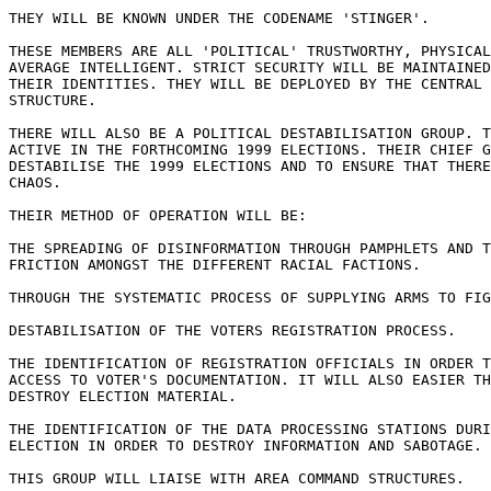
THEY WILL BE KNOWN UNDER THE CODENAME 'STINGER'.

THESE MEMBERS ARE ALL 'POLITICAL' TRUSTWORTHY, PHYSICAL
AVERAGE INTELLIGENT. STRICT SECURITY WILL BE MAINTAINED
THEIR IDENTITIES. THEY WILL BE DEPLOYED BY THE CENTRAL 
STRUCTURE.

THERE WILL ALSO BE A POLITICAL DESTABILISATION GROUP. T
ACTIVE IN THE FORTHCOMING 1999 ELECTIONS. THEIR CHIEF G
DESTABILISE THE 1999 ELECTIONS AND TO ENSURE THAT THERE
CHAOS.

THEIR METHOD OF OPERATION WILL BE:

THE SPREADING OF DISINFORMATION THROUGH PAMPHLETS AND T
FRICTION AMONGST THE DIFFERENT RACIAL FACTIONS.

THROUGH THE SYSTEMATIC PROCESS OF SUPPLYING ARMS TO FIG
DESTABILISATION OF THE VOTERS REGISTRATION PROCESS.

THE IDENTIFICATION OF REGISTRATION OFFICIALS IN ORDER T
ACCESS TO VOTER'S DOCUMENTATION. IT WILL ALSO EASIER TH
DESTROY ELECTION MATERIAL.

THE IDENTIFICATION OF THE DATA PROCESSING STATIONS DURI
ELECTION IN ORDER TO DESTROY INFORMATION AND SABOTAGE.

THIS GROUP WILL LIAISE WITH AREA COMMAND STRUCTURES.
