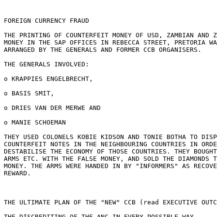
FOREIGN CURRENCY FRAUD

THE PRINTING OF COUNTERFEIT MONEY OF USD, ZAMBIAN AND Z
MONEY IN THE SAP OFFICES IN REBECCA STREET, PRETORIA WA
ARRANGED BY THE GENERALS AND FORMER CCB ORGANISERS.

THE GENERALS INVOLVED:

o KRAPPIES ENGELBRECHT,

o BASIS SMIT,

o DRIES VAN DER MERWE AND

o MANIE SCHOEMAN

THEY USED COLONELS KOBIE KIDSON AND TONIE BOTHA TO DISP
COUNTERFEIT NOTES IN THE NEIGHBOURING COUNTRIES IN ORDE
DESTABILISE THE ECONOMY OF THOSE COUNTRIES. THEY BOUGHT
ARMS ETC. WITH THE FALSE MONEY, AND SOLD THE DIAMONDS T
MONEY. THE ARMS WERE HANDED IN BY "INFORMERS" AS RECOVE
REWARD.

THE ULTIMATE PLAN OF THE "NEW" CCB (read EXECUTIVE OUTC
THE DISCREDITING OF THE ANC IN EVERY POSSIBLE WAY
