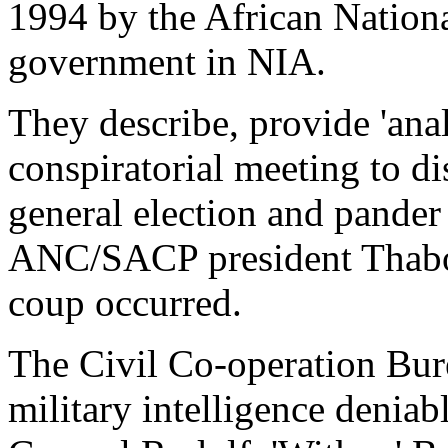
1994 by the African Natio
government in NIA.
They describe, provide 'anal
conspiratorial meeting to d
general election and pander 
ANC/SACP president Thabo 
coup occurred.
The Civil Co-operation Bur
military intelligence deniab