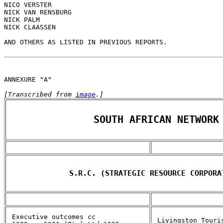
NICO VERSTER

NICK VAN RENSBURG

NICK PALM

NICK CLAASSEN

AND OTHERS AS LISTED IN PREVIOUS REPORTS.

ANNEXURE "A"
[Transcribed from 
image
.]
Executive outcomes cc
Livingston Touri