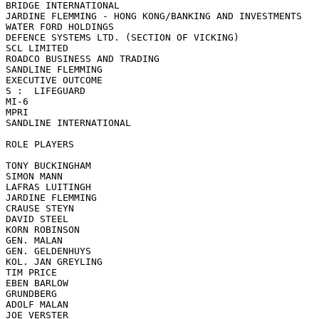
BRIDGE INTERNATIONAL

JARDINE FLEMMING - HONG KONG/BANKING AND INVESTMENTS

WATER FORD HOLDINGS

DEFENCE SYSTEMS LTD. (SECTION OF VICKING)

SCL LIMITED

ROADCO BUSINESS AND TRADING

SANDLINE FLEMMING

EXECUTIVE OUTCOME

S :  LIFEGUARD

MI-6

MPRI

SANDLINE INTERNATIONAL

ROLE PLAYERS

TONY BUCKINGHAM

SIMON MANN

LAFRAS LUITINGH

JARDINE FLEMMING

CRAUSE STEYN

DAVID STEEL

KORN ROBINSON

GEN. MALAN

GEN. GELDENHUYS

KOL. JAN GREYLING

TIM PRICE

EBEN BARLOW

GRUNDBERG

ADOLF MALAN

JOE VERSTER
