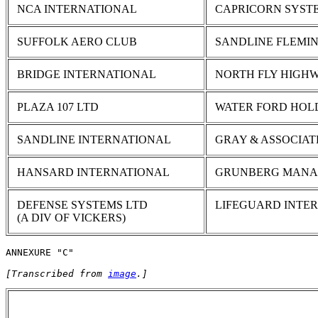
NCA INTERNATIONAL
CAPRICORN SYST
SUFFOLK AERO CLUB
SANDLINE FLEMI
BRIDGE INTERNATIONAL
NORTH FLY HIGHW
PLAZA 107 LTD
WATER FORD HOL
SANDLINE INTERNATIONAL
GRAY & ASSOCIAT
HANSARD INTERNATIONAL
GRUNBERG MAN
DEFENSE SYSTEMS LTD
LIFEGUARD INTE
(A DIV OF VICKERS)
ANNEXURE "C"
[Transcribed from 
image
.]