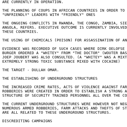
ARE CURRENTLY IN OPERATION.

THE PLANNING OF COUPS IN AFRICAN COUNTRIES IN ORDER TO 
"UNFRIENDLY" LEADERS WITH "FRIENDLY" ONES

THE ONGOING CONFLICTS IN RWANDA, THE CONGO, ZAMBIA, SIE
ANGOLA, REFERS. EXECUTIVE OUTCOME IS CURRENTLY INVOLVED
THESE COUNTRIES.

THE USING OF CHEMICALS (POISON) FOR ASSASSINATION OF AN
EVIDENCE WAS RECORDED OF SUCH CASES WHERE DIRK OELOFSE 
BURGER ORDERED A "WHITEY" FROM "THE DOCTOR" (WOUTER BAS
JOEP JOUBERT WAS ALSO CONSULTED. (A "WHITEY" WAS A MIXT
EXTREMELY STRONG TOXIC SUBSTANCE MIXED WITH COCAINE)

THE TARGET - DULLAH OMAR.

THE ESTABLISHING OF UNDERGROUND STRUCTURES

THE INCREASED CRIME RATES, ACTS OF VIOLENCE AGAINST FAR
ROBBERIES WERE CREATED IN ORDER TO ESTABLISH A STRONG A
STRUCTURE OF SECURITY TRAINED PERSONNEL ALL OVER THE CO
THE CURRENT UNDERGROUND STRUCTURES WERE HOWEVER NOT NEG
NUMEROUS ARMED ROBBERIES, FARM ATTACKS AND THEFTS OF ST
ARE ALL RELATED TO THESE UNDERGROUND STRUCTURES.

DISCREDITING CAMPAIGNS
