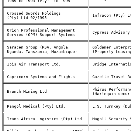
1989 cc 1993 (Pty) Ltd 1995
Crossed Swords Holdings
Infracom (Pty) L
(Pty) Ltd 02/1995
Orion Professional Management
Cypress Advisory
Servies (OPM) Support Systems
Saracen Group (RSA, Angola,
Goldamer Enterpr
Uganda, Tanszania, Mozambique)
(Property Leasin
Ibis Air Transport Ltd.
Bridge Internati
Capricorn Systems and Flights
Gazelle Travel B
Phirus Performan
Branch Mining Ltd.
(Harlequin secur
Rangol Medical (Pty) Ltd.
L.S. Turnkey (Du
Trans Africa Logistics (Pty) Ltd.
Magoll Security 