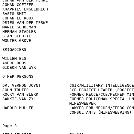
JOHAN VAN DER MERWE

JOHAN COETZEE

KRAPPIES ENGELBRECHT

BASIS SMIT

JOHAN LE ROUX

DRIES VAN DER MERWE

MANIE SCHOEMAN

HERMAN STADLER

STAN SCHUTTE

WOUTER GROVE

BRIGADIERS

WILLEM ELS

ANDRE ROOS

GIDEON VAN WYK

OTHER PERSONS

DR. VERNON JOYNT	    CSIR/MIILITARY INTELLIGENCE

JOHN TRUTER	            CCB-PROJECT LEADER (PROJECT JOTA)

ROCKY VAN BLERK	            FORMER RECCE/CCB/MECHEM MINE?SWEEPER

SAKKIE VAN ZYL	            FORMER POLICEMAN SPECIAL UNIT/CCB/MECHEM

	                    MINESWEEPER

HAROLD MULLER	            LAWYER FOR MECHEM/FERRO CONSULTANTS/DEMO

	                    CONSULTANTS (MINESWEEPING)

Page 3.
