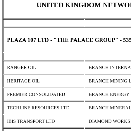
UNITED KINGDOM NETWO
PLAZA 107 LTD - "THE PALACE GROUP" - 5
RANGER OIL
BRANCH INTERNA
HERITAGE OIL
BRANCH MINING 
PREMIER CONSOLIDATED
BRANCH ENERGY
TECHLINE RESOURCES LTD
BRANCH MINERA
IBIS TRANSPORT LTD
DIAMOND WORKS