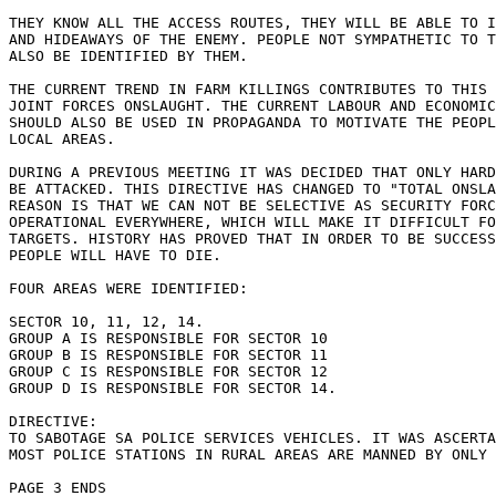
THEY KNOW ALL THE ACCESS ROUTES, THEY WILL BE ABLE TO I
AND HIDEAWAYS OF THE ENEMY. PEOPLE NOT SYMPATHETIC TO T
ALSO BE IDENTIFIED BY THEM.

THE CURRENT TREND IN FARM KILLINGS CONTRIBUTES TO THIS 
JOINT FORCES ONSLAUGHT. THE CURRENT LABOUR AND ECONOMIC
SHOULD ALSO BE USED IN PROPAGANDA TO MOTIVATE THE PEOPL
LOCAL AREAS.

DURING A PREVIOUS MEETING IT WAS DECIDED THAT ONLY HARD
BE ATTACKED. THIS DIRECTIVE HAS CHANGED TO "TOTAL ONSLA
REASON IS THAT WE CAN NOT BE SELECTIVE AS SECURITY FORC
OPERATIONAL EVERYWHERE, WHICH WILL MAKE IT DIFFICULT FO
TARGETS. HISTORY HAS PROVED THAT IN ORDER TO BE SUCCESS
PEOPLE WILL HAVE TO DIE.

FOUR AREAS WERE IDENTIFIED:

SECTOR 10, 11, 12, 14. 

GROUP A IS RESPONSIBLE FOR SECTOR 10

GROUP B IS RESPONSIBLE FOR SECTOR 11

GROUP C IS RESPONSIBLE FOR SECTOR 12

GROUP D IS RESPONSIBLE FOR SECTOR 14.

DIRECTIVE:

TO SABOTAGE SA POLICE SERVICES VEHICLES. IT WAS ASCERTA
MOST POLICE STATIONS IN RURAL AREAS ARE MANNED BY ONLY 
PAGE 3 ENDS
