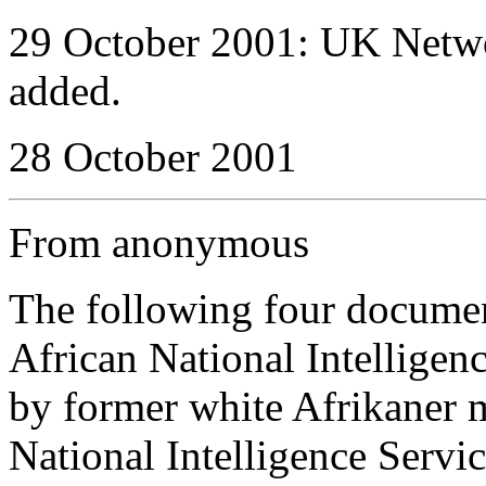
29 October 2001: UK Netwo
added.
28 October 2001
From anonymous
The following four docume
African National Intellige
by former white Afrikaner 
National Intelligence Serv