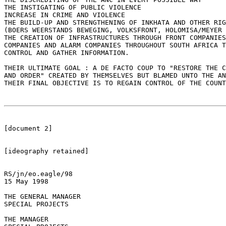
THE INSTIGATING OF PUBLIC VIOLENCE

INCREASE IN CRIME AND VIOLENCE

THE BUILD-UP AND STRENGTHENING OF INKHATA AND OTHER RIG
(BOERS WEERSTANDS BEWEGING, VOLKSFRONT, HOLOMISA/MEYER 
THE CREATION OF INFRASTRUCTURES THROUGH FRONT COMPANIES
COMPANIES AND ALARM COMPANIES THROUGHOUT SOUTH AFRICA T
CONTROL AND GATHER INFORMATION.

THEIR ULTIMATE GOAL : A DE FACTO COUP TO "RESTORE THE C
AND ORDER" CREATED BY THEMSELVES BUT BLAMED UNTO THE AN
THEIR FINAL OBJECTIVE IS TO REGAIN CONTROL OF THE COUNT
[document 2]

[ideography retained]

RS/jn/eo.eagle/98 

15 May 1998

THE GENERAL MANAGER

SPECIAL PROJECTS

THE MANAGER
