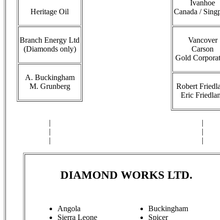
Ivanhoe
Heritage Oil
Canada / Sing
Branch Energy Ltd
Vancover
(Diamonds only)
Carson
Gold Corporat
A. Buckingham
M. Grunberg
Robert Friedl
Eric Friedla
|
|
|
|
|
|
DIAMOND WORKS LTD.
Angola
Buckingham
Sierra Leone
Spicer