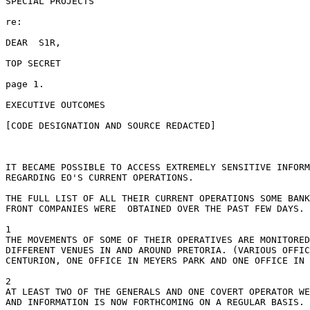
SPECIAL PROJECTS

re:

DEAR  S1R,

TOP SECRET

page 1.

EXECUTIVE OUTCOMES

[CODE DESIGNATION AND SOURCE REDACTED]

IT BECAME POSSIBLE TO ACCESS EXTREMELY SENSITIVE INFORM
REGARDING EO'S CURRENT OPERATIONS.

THE FULL LIST OF ALL THEIR CURRENT OPERATIONS SOME BANK
FRONT COMPANIES WERE  OBTAINED OVER THE PAST FEW DAYS.

1

THE MOVEMENTS OF SOME OF THEIR OPERATIVES ARE MONITORED
DIFFERENT VENUES IN AND AROUND PRETORIA. (VARIOUS OFFIC
CENTURION, ONE OFFICE IN MEYERS PARK AND ONE OFFICE IN 
2

AT LEAST TWO OF THE GENERALS AND ONE COVERT OPERATOR WE
AND INFORMATION IS NOW FORTHCOMING ON A REGULAR BASIS.
