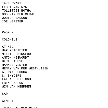
JAKE SWART

FERDI VAN WYK

TOLLETJIE BOTHA

OOS VAN DER MERWE

WOUTER BASSON

JOE VERSTER

Page 2.

COLONELS

AT NEL

HAP POTGIETER

MIELIE PRINSLOO

ANTON NIEWOUDT

BERT SACHSE

HANNES VENTER

HENRY VAN DER WESTHUIZEN

G. PANSEGROUW

S. SNYDERS

LAFRAS LUITINGH

EBEN BARLOW

WIM VAN HEERDEN

SAP

GENERALS
