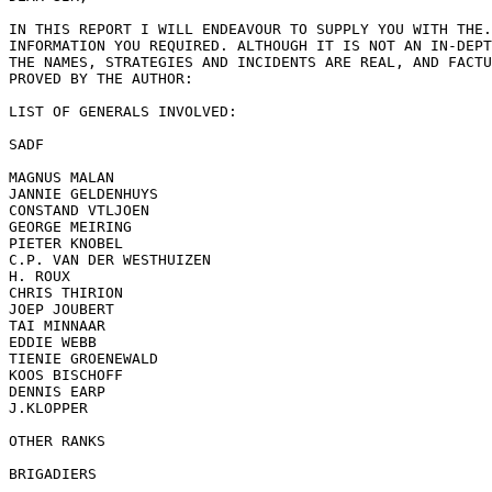
IN THIS REPORT I WILL ENDEAVOUR TO SUPPLY YOU WITH THE.
INFORMATION YOU REQUIRED. ALTHOUGH IT IS NOT AN IN-DEPT
THE NAMES, STRATEGIES AND INCIDENTS ARE REAL, AND FACTU
PROVED BY THE AUTHOR:

LIST OF GENERALS INVOLVED:

SADF

MAGNUS MALAN

JANNIE GELDENHUYS

CONSTAND VTLJOEN

GEORGE MEIRING

PIETER KNOBEL

C.P. VAN DER WESTHUIZEN

H. ROUX

CHRIS THIRION

JOEP JOUBERT

TAI MINNAAR

EDDIE WEBB

TIENIE GROENEWALD

KOOS BISCHOFF

DENNIS EARP

J.KLOPPER

OTHER RANKS

BRIGADIERS
