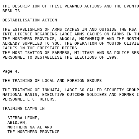
THE DESCRIPTION OF THESE PLANNED ACTIONS AND THE EVENTU
RESULTS

DESTABILISATION ACTION

THE ESTABLISHING OF ARMS CACHES IN AND OUTSIDE THE RSA

INTELLIGENCE REGARDING LARGE ARMS CACHES ON FARMS IN TH
THE NORTHERN PROVINCE, ANGOLA, MOZAMBIQUE AND THE NORTH
ALREADY SUPPLIED TO YOU. THE OPERATION OF MOUTON OLIVIE
CACHES 1N THE FREESTATE REFERS.

THE MOBILISATION OF FARMERS, MILITARY AND SA POLICE SER
PERSONNEL TO DESTABILISE THE ELECTIONS OF 1999.

Page 4.

THE TRAINING OF LOCAL AND FOREIGN GROUPS

THE TRAINING OF INKHATA, LARGE SO-CALLED SECURITY GROUP
NATIONAL BASIS, EXECUTIVE OUTCOME SOLDIERS AND FORMER I
PERSONNEL ETC. REFERS.

TRAINING CAMPS IN

  SIERRA LEONE,

  ABIDJAN,

  NORTHERN NATAL AND

  THE NORTHERN PROVINCE
