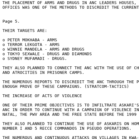
THE PLACEMENT OF ARMS AND DRUGS IN ANC LEADERS HOUSES, 
OFFICES WAS ONE OF THE METHODS TO DISCREDIT THE CURRENT
Page 5.

THEIR TARGETS ARE:

o PETER MOKHABA - ARMS

o TERROR LEKGOTA - ARMS

o WINNIE MANDELA - ARMS AND DRUGS

o TOKYO SEXWALE - DRUGS AND DIAMONDS

o SYDNEY MUFAMADI - DRUGS.

THEY ALSO PLANNED TO CONNECT THE ANC WITH THE USE OF CH
AND ATROCITIES IN PRISONER CAMPS.

THE NUMEROUS REPORTS TO DISCREDIT THE ANC THROUGH THE P
ENOUGH PROVE OF THESE CAMPAIGNS. (STRATCOM-TACTICS)

THE INCREASE OF ACTS OF VIOLENCE

ONE OF THEIR PRIME OBJECTIVES IS TO INFILTRATE ASKARI'S
ANC IN ORDER TO CONTINUE WITH A CAMPAIGN OF VIOLENCE IN
NATAL, THE PWV AREA AND THE FREE STATE BEFORE THE 1999 
THEY ALSO PLANNED TO CONTINUE THE USE OF ASKARIS ON HOM
NUMBER I AND 5 RECCE COMMANDOS IN PSEUDO OPERATIONS.

THE NUMEROUS AND CONTINUOUS ATTACKS ON VILLAGES IN KWA-