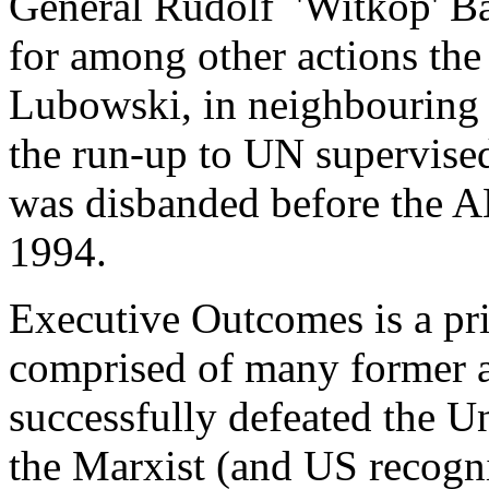
General Rudolf 'Witkop' Ba
for among other actions th
Lubowski, in neighbouring
the run-up to UN supervised
was disbanded before the 
1994.
Executive Outcomes is a pr
comprised of many former 
successfully defeated the U
the Marxist (and US recogn