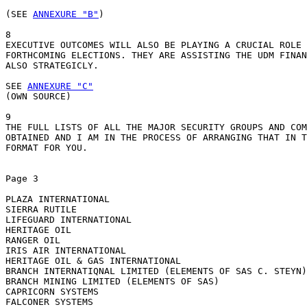
(SEE 
ANNEXURE "B"
) 

8

EXECUTIVE OUTCOMES WILL ALSO BE PLAYING A CRUCIAL ROLE 
FORTHCOMING ELECTIONS. THEY ARE ASSISTING THE UDM FINAN
ALSO STRATEGICLY.

SEE 
ANNEXURE "C"
(OWN SOURCE)

9

THE FULL LISTS OF ALL THE MAJOR SECURITY GROUPS AND COM
OBTAINED AND I AM IN THE PROCESS OF ARRANGING THAT IN T
FORMAT FOR YOU.

Page 3 

PLAZA INTERNATIONAL

SIERRA RUTILE

LIFEGUARD INTERNATIONAL

HERITAGE OIL

RANGER OIL

IRIS AIR INTERNATIONAL

HERITAGE OIL & GAS INTERNATIONAL

BRANCH INTERNATIQNAL LIMITED (ELEMENTS OF SAS C. STEYN)

BRANCH MINING LIMITED (ELEMENTS OF SAS)

CAPRICORN SYSTEMS

FALCONER SYSTEMS
