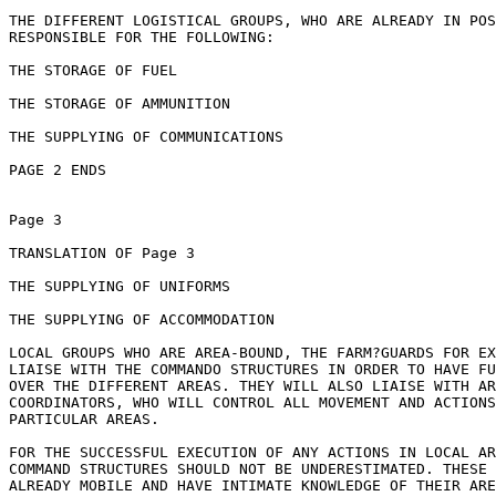
THE DIFFERENT LOGISTICAL GROUPS, WHO ARE ALREADY IN POS
RESPONSIBLE FOR THE FOLLOWING:

THE STORAGE OF FUEL

THE STORAGE OF AMMUNITION

THE SUPPLYING OF COMMUNICATIONS

PAGE 2 ENDS

Page 3

TRANSLATION OF Page 3

THE SUPPLYING OF UNIFORMS

THE SUPPLYING OF ACCOMMODATION

LOCAL GROUPS WHO ARE AREA-BOUND, THE FARM?GUARDS FOR EX
LIAISE WITH THE COMMANDO STRUCTURES IN ORDER TO HAVE FU
OVER THE DIFFERENT AREAS. THEY WILL ALSO LIAISE WITH AR
COORDINATORS, WHO WILL CONTROL ALL MOVEMENT AND ACTIONS
PARTICULAR AREAS.

FOR THE SUCCESSFUL EXECUTION OF ANY ACTIONS IN LOCAL AR
COMMAND STRUCTURES SHOULD NOT BE UNDERESTIMATED. THESE 
ALREADY MOBILE AND HAVE INTIMATE KNOWLEDGE OF THEIR ARE