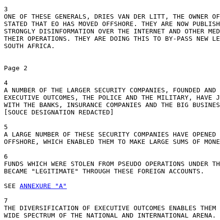
3

ONE OF THESE GENERALS, DRIES VAN DER LITT, THE OWNER OF
STATED THAT EO HAS MOVED OFFSHORE. THEY ARE NOW PUBLISH
STRONGLY DISINFORMATION OVER THE INTERNET AND OTHER MED
THEIR OPERATIONS. THEY ARE DOING THIS TO BY-PASS NEW LE
SOUTH AFRICA.

Page 2

4

A NUMBER OF THE LARGER SECURITY COMPANIES, FOUNDED AND 
EXECUTIVE OUTCOMES, THE POLICE AND THE MILITARY, HAVE J
WITH THE BANKS, INSURANCE COMPANIES AND THE BIG BUSINES
[SOUCE DESIGNATION REDACTED]

5

A LARGE NUMBER OF THESE SECURITY COMPANIES HAVE OPENED 
OFFSHORE, WHICH ENABLED THEM TO MAKE LARGE SUMS OF MONE
6

FUNDS WHICH WERE STOLEN FROM PSEUDO OPERATIONS UNDER TH
BECAME "LEGITIMATE" THROUGH THESE FOREIGN ACCOUNTS.

SEE 
ANNEXURE "A"
7

THE DIVERSIFICATION OF EXECUTIVE OUTCOMES ENABLES THEM 
WIDE SPECTRUM OF THE NATIONAL AND INTERNATIONAL ARENA. 	
