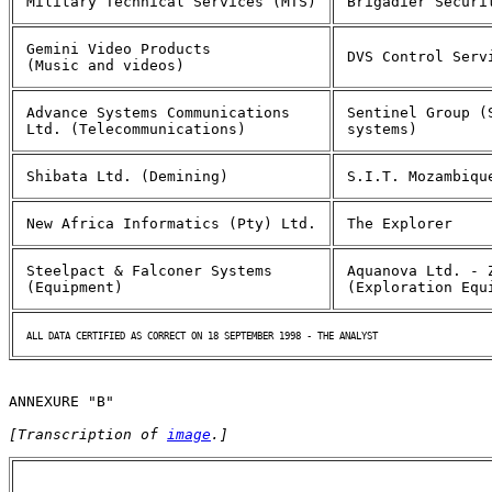
Military Technical Services (MTS)
Brigadier Securi
Gemini Video Products
DVS Control Serv
(Music and videos)
Advance Systems Communications
Sentinel Group (
Ltd. (Telecommunications)
systems)
Shibata Ltd. (Demining)
S.I.T. Mozambiqu
New Africa Informatics (Pty) Ltd.
The Explorer
Steelpact & Falconer Systems
Aquanova Ltd. - 
(Equipment)
(Exploration Equ
ALL DATA CERTIFIED AS CORRECT ON 18 SEPTEMBER 1998 - THE ANALYST
ANNEXURE "B"
[Transcription of 
image
.]