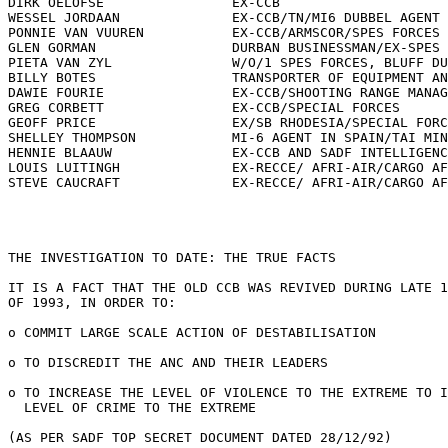
DIRK OELOFSE                EX-CCB

WESSEL JORDAAN              EX-CCB/TN/MI6 DUBBEL AGENT

PONNIE VAN VUUREN           EX-CCB/ARMSCOR/SPES FORCES

GLEN GORMAN                 DURBAN BUSINESSMAN/EX-SPES 
PIETA VAN ZYL               W/O/1 SPES FORCES, BLUFF DU
BILLY BOTES                 TRANSPORTER OF EQUIPMENT AN
DAWIE FOURIE                EX-CCB/SHOOTING RANGE MANAG
GREG CORBETT                EX-CCB/SPECIAL FORCES

GEOFF PRICE                 EX/SB RHODESIA/SPECIAL FORC
SHELLEY THOMPSON            MI-6 AGENT IN SPAIN/TAI MIN
HENNIE BLAAUW               EX-CCB AND SADF INTELLIGENC
LOUIS LUITINGH              EX-RECCE/ AFRI-AIR/CARGO AF
STEVE CAUCRAFT              EX-RECCE/ AFRI-AIR/CARGO AF
THE INVESTIGATION TO DATE: THE TRUE FACTS

IT IS A FACT THAT THE OLD CCB WAS REVIVED DURING LATE 1
OF 1993, IN ORDER TO:

o COMMIT LARGE SCALE ACTION OF DESTABILISATION

o TO DISCREDIT THE ANC AND THEIR LEADERS

o TO INCREASE THE LEVEL OF VIOLENCE TO THE EXTREME TO I
  LEVEL OF CRIME TO THE EXTREME

(AS PER SADF TOP SECRET DOCUMENT DATED 28/12/92)
