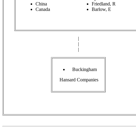
China
Friedland, R
Canada
Barlow, E
|
|
|
Buckingham
Hansard Companies