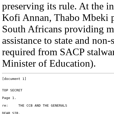
preserving its rule. At the 
Kofi Annan, Thabo Mbeki pa
South Africans providing mil
assistance to state and non-s
required from SACP stalwar
Minister of Education).
[document 1]

TOP SECRET

Page 1.

re: 	THE CCB AND THE GENERALS

DEAR SIR,
