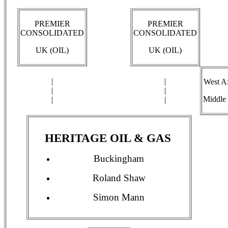
PREMIER
PREMIER
CONSOLIDATED
CONSOLIDATED
UK (OIL)
UK (OIL)
|
|
West Af
|
|
Middle 
|
|
HERITAGE OIL & GAS
Buckingham
Roland Shaw
Simon Mann