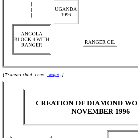
|
|
UGANDA
|
|
1996
|
|
ANGOLA
BLOCK 4 WITH
-----------------
RANGER OIL
RANGER
[Transcribed from 
image
.]
CREATION OF DIAMOND WO
NOVEMBER 1996