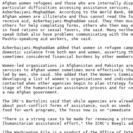
Afghan women refugees and those who are internally disp
particular difficulties accessing assistance services, 
Azberbaijani-Moghaddam. According to the World Bank, 88
Afghan women are illiterate and thus cannot read the fo
receive aid, Azberbaijani-Moghaddam said. They then mus
others for help completing forms, others who then may e
in food rations or sexual favors, she said. Many northe
speak Uzbek also have problems communicating with the m
Pashtu-speaking aid workers, she said.

Azberbaijani-Moghaddam added that women in refugee camp
domestic violence from both men and women, asserting th
sometimes considered financial burdens by other members
Women-led organizations in Afghanistan and Pakistan are
services to Afghan women sometimes more effectively tha
led by men, she said. She added that the Women's Commis
developing a list of women's organizations and individu
contacted when other agencies begin to plan strategy fo
stage of the humanitarian assistance process and for co
a new Afghan government.

The IRC's Bartolini said that while agencies are alread
about post-conflict forms of assistance, such as seeds 
food for work programs, the focus now is on "immediate 
"There is a strong case to be made for renewing a stron
[humanitarian assistance] effort," the ICRC's Boegli ad
(The Washington File is a product of the Office of Inte