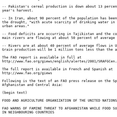
-- Pakistan's cereal production is down about 13 percen
year's harvest.

-- In Iran, about 90 percent of the population has been
the drought, "with acute scarcity of drinking water in 
urban areas."

-- Food deficits are occurring in Tajikistan and the co
main rivers are flowing at about 50 percent of average 
-- Rivers are at about 40 percent of average flows in U
Grain production will be 1 million tons less than the a
The FAO report is available in full at

http://www.fao.org/giews/english/alertes/2001/SRAFGCen.
The full report is available in French and Spanish at

http://www.fao.org/giews

Following is the text of an FAO press release on the Sp
Afghanistan and Central Asia:

(begin text)

FOOD AND AGRICULTURE ORGANIZATION OF THE UNITED NATIONS

FAO WARNS OF FAMINE THREAT TO AFGHANISTAN WHILE FOOD SU
IN NEIGHBOURING COUNTRIES
