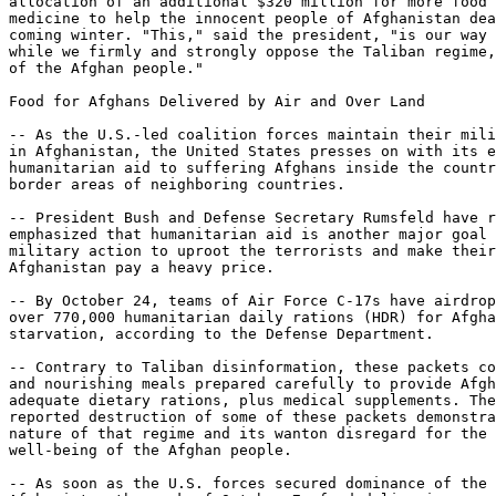
allocation of an additional $320 million for more food 
medicine to help the innocent people of Afghanistan dea
coming winter. "This," said the president, "is our way 
while we firmly and strongly oppose the Taliban regime,
of the Afghan people."

Food for Afghans Delivered by Air and Over Land

-- As the U.S.-led coalition forces maintain their mili
in Afghanistan, the United States presses on with its e
humanitarian aid to suffering Afghans inside the countr
border areas of neighboring countries.

-- President Bush and Defense Secretary Rumsfeld have r
emphasized that humanitarian aid is another major goal 
military action to uproot the terrorists and make their
Afghanistan pay a heavy price.

-- By October 24, teams of Air Force C-17s have airdrop
over 770,000 humanitarian daily rations (HDR) for Afgha
starvation, according to the Defense Department.

-- Contrary to Taliban disinformation, these packets co
and nourishing meals prepared carefully to provide Afgh
adequate dietary rations, plus medical supplements. The
reported destruction of some of these packets demonstra
nature of that regime and its wanton disregard for the 
well-being of the Afghan people.

-- As soon as the U.S. forces secured dominance of the 