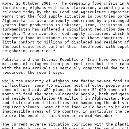
Rome, 25 October 2001 -- The deepening food crisis in A
threatening Afghans with mass starvation, according a s
released today by the UN Food and Agriculture Organizat
warns that the food supply situation in countries borde
Afghanistan is also seriously undermined by a prolonged
year's food production in Pakistan, Iran, Tajikistan, U
Turkmenistan has suffered a significant reduction due t
drought. The unfavorable food supply situation, which h
emergency food assistance in some of these countries, t
little comfort to millions of displaced and resident Af
the past could meet part of their food needs with suppl
neighboring countries."

Pakistan and the Islamic Republic of Iran have been sup
millions of refugees from past conflicts but their capa
with the new arrivals is seriously compromised due to i
resources, the report says.

While the majority of Afghans are facing severe food su
difficulties, some 7.5 million most affected people are
need of food aid. WFP plans to deliver 52,000 tones of 
month to feed the most vulnerable people, both refugees
and resident population (6 million) in Afghanistan. How
and distribution difficulties are hampering the deliver
required volumes. Some of the food would have to be air
inaccessible areas of the country, in particular the ce
before the onset of harsh winter in mid-November.

The current adverse situation coincides with the planti
wheat, which accounts for 80 percent of the country's t