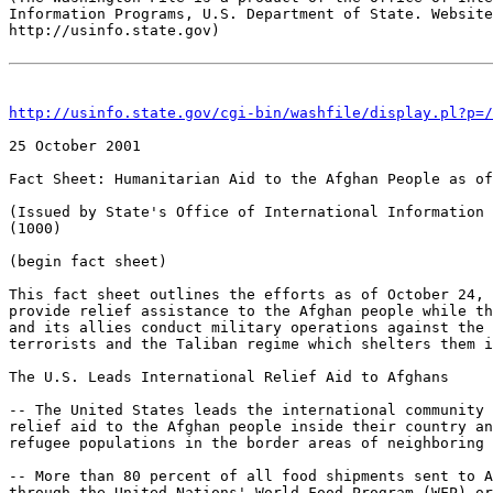
Information Programs, U.S. Department of State. Website
http://usinfo.state.gov)

http://usinfo.state.gov/cgi-bin/washfile/display.pl?p=/
25 October 2001 

Fact Sheet: Humanitarian Aid to the Afghan People as of
(Issued by State's Office of International Information 
(1000)

(begin fact sheet)

This fact sheet outlines the efforts as of October 24, 
provide relief assistance to the Afghan people while th
and its allies conduct military operations against the 
terrorists and the Taliban regime which shelters them i
The U.S. Leads International Relief Aid to Afghans

-- The United States leads the international community 
relief aid to the Afghan people inside their country an
refugee populations in the border areas of neighboring 
-- More than 80 percent of all food shipments sent to A
through the United Nations' World Food Program (WFP) or