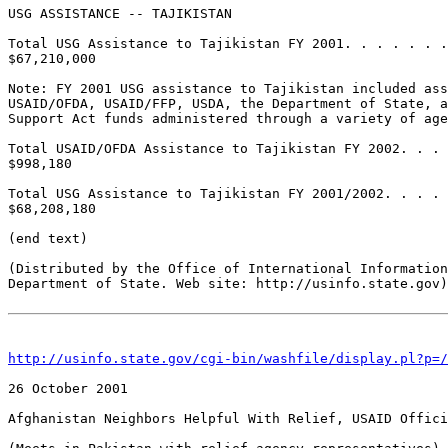
http://usinfo.state.gov/cgi-bin/washfile/display.pl?p=/
26 October 2001 

Afghanistan Neighbors Helpful With Relief, USAID Offici