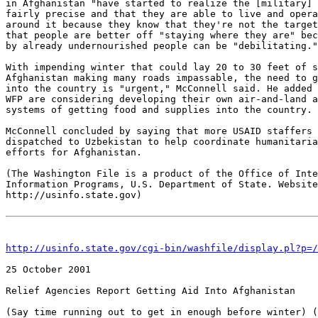
in Afghanistan "have started to realize the [military] 
fairly precise and that they are able to live and opera
around it because they know that they're not the target
that people are better off "staying where they are" bec
by already undernourished people can be "debilitating."

With impending winter that could lay 20 to 30 feet of s
Afghanistan making many roads impassable, the need to g
into the country is "urgent," McConnell said. He added 
WFP are considering developing their own air-and-land a
systems of getting food and supplies into the country.

McConnell concluded by saying that more USAID staffers 
dispatched to Uzbekistan to help coordinate humanitaria
efforts for Afghanistan.

(The Washington File is a product of the Office of Inte
Information Programs, U.S. Department of State. Website
http://usinfo.state.gov)

http://usinfo.state.gov/cgi-bin/washfile/display.pl?p=/
25 October 2001 

Relief Agencies Report Getting Aid Into Afghanistan 

(Say time running out to get in enough before winter) (