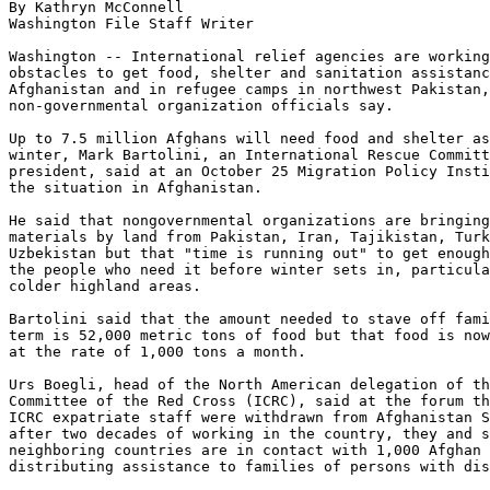
By Kathryn McConnell

Washington File Staff Writer

Washington -- International relief agencies are working
obstacles to get food, shelter and sanitation assistanc
Afghanistan and in refugee camps in northwest Pakistan,
non-governmental organization officials say.

Up to 7.5 million Afghans will need food and shelter as
winter, Mark Bartolini, an International Rescue Committ
president, said at an October 25 Migration Policy Insti
the situation in Afghanistan.

He said that nongovernmental organizations are bringing
materials by land from Pakistan, Iran, Tajikistan, Turk
Uzbekistan but that "time is running out" to get enough
the people who need it before winter sets in, particula
colder highland areas.

Bartolini said that the amount needed to stave off fami
term is 52,000 metric tons of food but that food is now
at the rate of 1,000 tons a month.

Urs Boegli, head of the North American delegation of th
Committee of the Red Cross (ICRC), said at the forum th
ICRC expatriate staff were withdrawn from Afghanistan S
after two decades of working in the country, they and s
neighboring countries are in contact with 1,000 Afghan 
distributing assistance to families of persons with dis