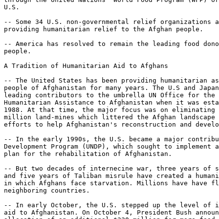
U.S.

-- Some 34 U.S. non-governmental relief organizations a
providing humanitarian relief to the Afghan people.

-- America has resolved to remain the leading food dono
people.

A Tradition of Humanitarian Aid to Afghans

-- The United States has been providing humanitarian as
people of Afghanistan for many years. The U.S and Japan
leading contributors to the umbrella UN Office for the 
Humanitarian Assistance to Afghanistan when it was esta
1988. At that time, the major focus was on eliminating 
million land-mines which littered the Afghan landscape 
efforts to help Afghanistan's reconstruction and develo
-- In the early 1990s, the U.S. became a major contribu
Development Program (UNDP), which sought to implement a
plan for the rehabilitation of Afghanistan.

-- But two decades of internecine war, three years of s
and five years of Taliban misrule have created a humani
in which Afghans face starvation. Millions have have fl
neighboring countries.

-- In early October, the U.S. stepped up the level of i
aid to Afghanistan. On October 4, President Bush announ