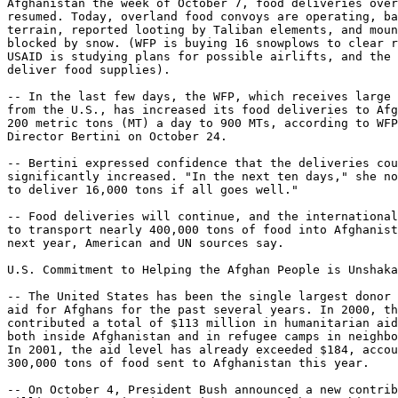
Afghanistan the week of October 7, food deliveries over
resumed. Today, overland food convoys are operating, ba
terrain, reported looting by Taliban elements, and moun
blocked by snow. (WFP is buying 16 snowplows to clear r
USAID is studying plans for possible airlifts, and the 
deliver food supplies).

-- In the last few days, the WFP, which receives large 
from the U.S., has increased its food deliveries to Afg
200 metric tons (MT) a day to 900 MTs, according to WFP
Director Bertini on October 24.

-- Bertini expressed confidence that the deliveries cou
significantly increased. "In the next ten days," she no
to deliver 16,000 tons if all goes well."

-- Food deliveries will continue, and the international
to transport nearly 400,000 tons of food into Afghanist
next year, American and UN sources say.

U.S. Commitment to Helping the Afghan People is Unshaka
-- The United States has been the single largest donor 
aid for Afghans for the past several years. In 2000, th
contributed a total of $113 million in humanitarian aid
both inside Afghanistan and in refugee camps in neighbo
In 2001, the aid level has already exceeded $184, accou
300,000 tons of food sent to Afghanistan this year.

-- On October 4, President Bush announced a new contrib