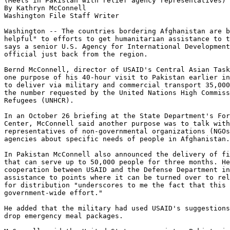
(Meets in Pakistan with relief agency representatives) 
By Kathryn McConnell

Washington File Staff Writer

Washington -- The countries bordering Afghanistan are b
helpful" to efforts to get humanitarian assistance to t
says a senior U.S. Agency for International Development
official just back from the region.

Bernd McConnell, director of USAID's Central Asian Task
one purpose of his 40-hour visit to Pakistan earlier in
to deliver via military and commercial transport 35,000
the number requested by the United Nations High Commiss
Refugees (UNHCR).

In an October 26 briefing at the State Department's For
Center, McConnell said another purpose was to talk with

representatives of non-governmental organizations (NGOs
agencies about specific needs of people in Afghanistan.

In Pakistan McConnell also announced the delivery of fi
that can serve up to 50,000 people for three months. He
cooperation between USAID and the Defense Department in
assistance to points where it can be turned over to rel
for distribution "underscores to me the fact that this 
government-wide effort."

He added that the military had used USAID's suggestions
drop emergency meal packages.
