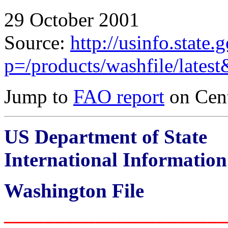
29 October 2001
Source:
http://usinfo.state.
p=/products/washfile/lates
Jump to
FAO report
on Cent
US Department of State
International Informatio
Washington File
______________________