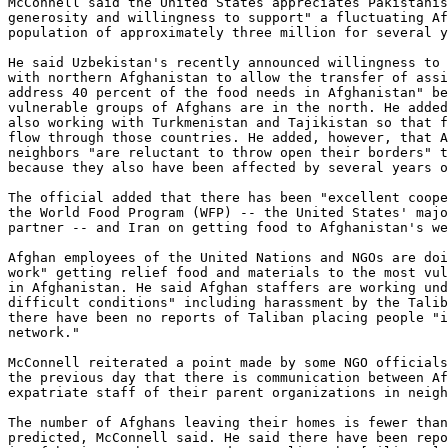
McConnell said the United States appreciates Pakistanis
generosity and willingness to support" a fluctuating Af
population of approximately three million for several y
He said Uzbekistan's recently announced willingness to 
with northern Afghanistan to allow the transfer of assi
address 40 percent of the food needs in Afghanistan" be
vulnerable groups of Afghans are in the north. He added
also working with Turkmenistan and Tajikistan so that f
flow through those countries. He added, however, that A
neighbors "are reluctant to throw open their borders" t
because they also have been affected by several years o
The official added that there has been "excellent coope
the World Food Program (WFP) -- the United States' majo
partner -- and Iran on getting food to Afghanistan's we
Afghan employees of the United Nations and NGOs are doi
work" getting relief food and materials to the most vul
in Afghanistan. He said Afghan staffers are working und
difficult conditions" including harassment by the Talib
there have been no reports of Taliban placing people "i
network."

McConnell reiterated a point made by some NGO officials
the previous day that there is communication between Af
expatriate staff of their parent organizations in neigh
The number of Afghans leaving their homes is fewer than
predicted, McConnell said. He said there have been repo