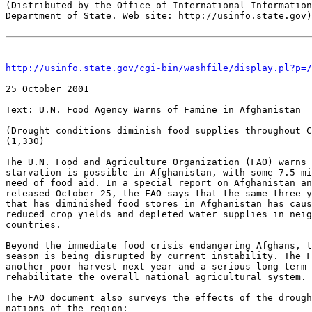
(Distributed by the Office of International Information
Department of State. Web site: http://usinfo.state.gov)

http://usinfo.state.gov/cgi-bin/washfile/display.pl?p=/
25 October 2001 

Text: U.N. Food Agency Warns of Famine in Afghanistan 

(Drought conditions diminish food supplies throughout C
(1,330)

The U.N. Food and Agriculture Organization (FAO) warns 
starvation is possible in Afghanistan, with some 7.5 mi
need of food aid. In a special report on Afghanistan an
released October 25, the FAO says that the same three-y
that has diminished food stores in Afghanistan has caus
reduced crop yields and depleted water supplies in neig
countries.

Beyond the immediate food crisis endangering Afghans, t
season is being disrupted by current instability. The F
another poor harvest next year and a serious long-term 
rehabilitate the overall national agricultural system.

The FAO document also surveys the effects of the drough
nations of the region:
