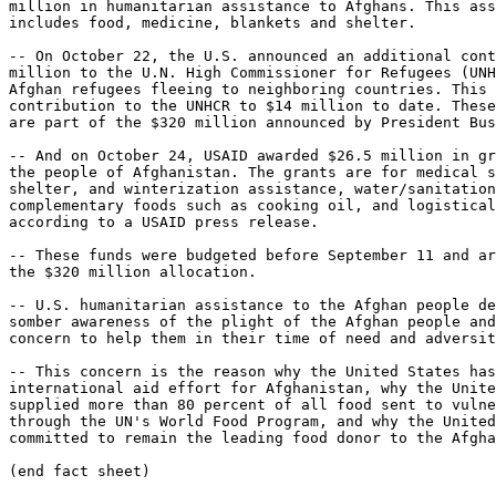
million in humanitarian assistance to Afghans. This ass
includes food, medicine, blankets and shelter.

-- On October 22, the U.S. announced an additional cont
million to the U.N. High Commissioner for Refugees (UNH
Afghan refugees fleeing to neighboring countries. This 
contribution to the UNHCR to $14 million to date. These
are part of the $320 million announced by President Bus
-- And on October 24, USAID awarded $26.5 million in gr
the people of Afghanistan. The grants are for medical s
shelter, and winterization assistance, water/sanitation
complementary foods such as cooking oil, and logistical
according to a USAID press release.

-- These funds were budgeted before September 11 and ar
the $320 million allocation.

-- U.S. humanitarian assistance to the Afghan people de
somber awareness of the plight of the Afghan people and
concern to help them in their time of need and adversit
-- This concern is the reason why the United States has
international aid effort for Afghanistan, why the Unite
supplied more than 80 percent of all food sent to vulne
through the UN's World Food Program, and why the United
committed to remain the leading food donor to the Afgha
(end fact sheet)
