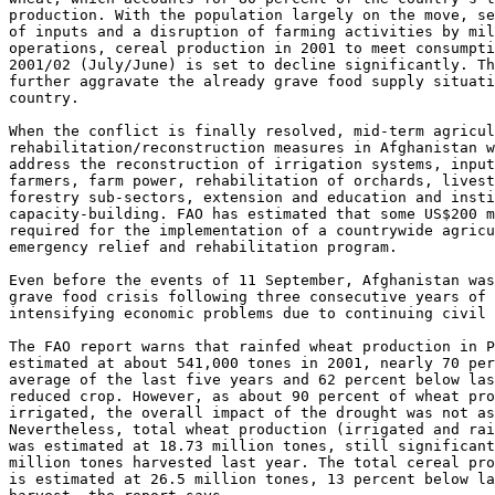
production. With the population largely on the move, se
of inputs and a disruption of farming activities by mil
operations, cereal production in 2001 to meet consumpti
2001/02 (July/June) is set to decline significantly. Th
further aggravate the already grave food supply situati
country.

When the conflict is finally resolved, mid-term agricul
rehabilitation/reconstruction measures in Afghanistan w
address the reconstruction of irrigation systems, input
farmers, farm power, rehabilitation of orchards, livest
forestry sub-sectors, extension and education and insti
capacity-building. FAO has estimated that some US$200 m
required for the implementation of a countrywide agricu
emergency relief and rehabilitation program.

Even before the events of 11 September, Afghanistan was
grave food crisis following three consecutive years of 
intensifying economic problems due to continuing civil 
The FAO report warns that rainfed wheat production in P
estimated at about 541,000 tones in 2001, nearly 70 per
average of the last five years and 62 percent below las
reduced crop. However, as about 90 percent of wheat pro
irrigated, the overall impact of the drought was not as
Nevertheless, total wheat production (irrigated and rai
was estimated at 18.73 million tones, still significant
million tones harvested last year. The total cereal pro
is estimated at 26.5 million tones, 13 percent below la