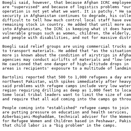
Boegli said, however, that because Afghan ICRC employee
are "supervised" and because of logistics problems "our
operation is not yet what we want. It is patchy." He sa
security in Afghanistan continues to degrade, his colle
difficult to tell how much control local staff have ove
remaining stock in country. He added that until more as
into Afghanistan, the ICRC is keeping what it does have
vulnerable groups such as women, children, the elderly,
and people with disabilities, and not for massive distr
Boegli said relief groups are using commercial trucks a
to transport materials. He added that "as the situation
more is known about the condition of airstrips in Afgha
agencies may conduct airlifts of materials and "low-lev
He cautioned that one danger of high-altitude drops in 
areas is recipients' exposure to a multitude of landmin
Bartolini reported that 500 to 1,000 refugees a day are
northwest Pakistan, with spikes immediately after heavy
said problems with refugee camps include very low water
region requiring drilling as deep as 1,000 feet to loca
Some local tribal leaders want to limit the size of cam
and require that all aid coming into the camps go throu
People coming into "established" refugee camps to join 
are putting pressure on education and health services, 
Azberbaijani-Moghaddam, technical adviser for the Women
for Refugee Women and Children based in Peshawar, Pakis
that child labor is a "big problem" in the camps.
