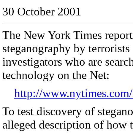
30 October 2001
The New York Times reports
steganography by terrorists 
investigators who are searc
technology on the Net:
http://www.nytimes.com/
To test discovery of stegan
alleged description of how 