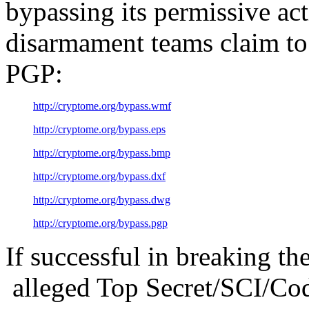
bypassing its permissive ac
disarmament teams claim to 
PGP:
http://cryptome.org/bypass.wmf
http://cryptome.org/bypass.eps
http://cryptome.org/bypass.bmp
http://cryptome.org/bypass.dxf
http://cryptome.org/bypass.dwg
http://cryptome.org/bypass.pgp
If successful in breaking th
alleged Top Secret/SCI/Co