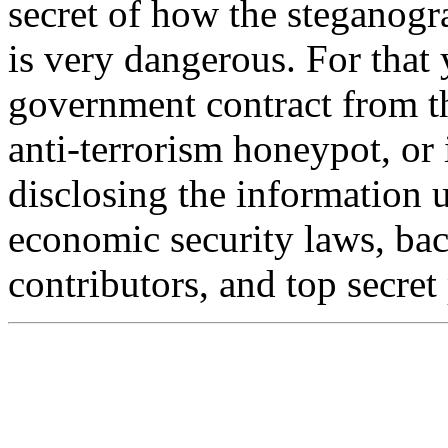
secret of how the steganogra
is very dangerous. For that
government contract from t
anti-terrorism honeypot, or 
disclosing the information 
economic security laws, bac
contributors, and top secret 