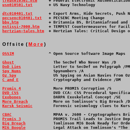
treas010301.htm
     + Federal Electronic Authentication
usn010501.txt
       + US Navy Technology               
dtc010401.txt
       + Export Arms, Hide Secrets, Push N
pecsenc010401.txt
   + PECSENC Meeting Change           
bbv.htm
             + Britannia BS, Britanniafraud and 
nstissi-7000.htm
    + TEMPEST Countermeasures for Facil
hertzian-tales.htm
  + Hertzian Tales: Critical Design o
O f f s i t e  ( 
M o r e
 )
OSSIM
               ^ Open Source Software Image Maps  
Ghost
                 The SecDef Who Never Was /D      
DoD Lies
              Letter to SecDef on Polygraph /P
Spy Nums
              Spynumbers /A                   
Oz Spy
                US Spying on Asian Navies From Oz
C and E
               Cryptography and Evidence /DM    
Promis 4
              More PROMIS Corruption /S       
DVD CSS
               DVD CCA: CSS Procedural Specifica
Exobones
              DARPA Exoskeletal Concept /SE   
More Breach
           More on Tomlinson's Big Breach /D
Kursk Seismic
         Forensic seismology clues to Kurs
CBAC
                  MPAA v. 2600 - Cryptographers Bri
Promis 3
              PROMIS Trail Leads to Justice De
Big Breach
            Tomlinson MI6 Book Ready for Orde
MI6 Boogle
            Legal Attack on Tomlinson's "The 