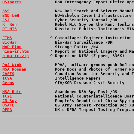
USXports
              DoD Interagency Export Office Op
S&S
                   New DoJ Search And Seizure Manual
BND L&H
               EU-Echelon Covert Infrastructure 
CSJ
                   Cyber Security Journal /DV       
RT Run
                Rebel MI6 Spy on the Run: Tomlins
RT-MI6
                Russia to Publish Tomlinson's MI6
EIM3
                ^ Camouflage: Engineer Instruction 
BioWar
                Bio-War Surveillance /DM         
MoD Plod
              Strange Police /NW              
nima-ir.htm
         ^ Report on National Imagery and Ma
nima-ir.zip
         ^ Report on NIMA (Zipped, 336K)    
DoJ Wink
              MPAA, software groups push DoJ co
NSA Rosman
            More Docs and Photos of Former NS
CASIS
                 Canadian Assoc for Security and I
ICSA
                  Intelligence Papers              
Germs
                 CIA/KGB Disease Civil Society    
NSA Hole
              Abandoned NSA Spy Post /RS       
IC21
                  National Counterintelligence Boar
CN Spy
                People's Republic of China Spying
USACE
                 US Army Tempest Protection Doc /B
DERA
                  UK's DERA Tempest Testing Program