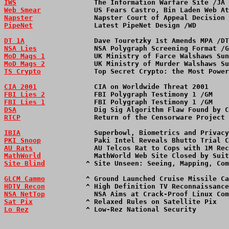
IWS
                   The Information Warfare Site /JA 
Web Smear
             US Fears Castro, Bin Laden Web At
Napster
               Napster Court of Appeal Decision 
PipeNet
               Latest PipeNet Design /WD        
DT 1A
                 Dave Touretzky 1st Amends MPA /DT
NSA Lies
              NSA Polygraph Screening Format /G
MoD Mags 1
            UK Ministry of Farce Walshaws Su
MoD Mags 2
            UK Ministry of Murder Walshaws S
TS Crypto
             Top Secret Crypto: the Most Power
CIA 2001
              CIA on Worldwide Threat 2001    
FBI Lies 2
            FBI Polygraph Testimony 1 /GM    
FBI Lies 1
            FBI Polygraph Testimony 1 /GM    
DSA
                   Dig Sig Algorithm Flaw Found by C
RTCP
                  Return of the Censorware Project 
IBIA
                  Superbowl, Biometrics and Privacy
PKI Snoop
             Paki Intel Reveals Bhutto Trial C
AU Rats
               AU Telcos Rat to Cops with 1M Rec
MathWorld
             MathWorld Web Site Closed by Suit
Site Blind
          ^ Site Unseen: Seeing, Mapping, Com
GLCM Cammo
          ^ Ground Launched Cruise Missile Ca
HDTV Recon
          ^ High Definition TV Reconnaissance
NSA NetTop
            NSA Aims at Crack-Proof Linux Com
Sat Pix
             ^ Relaxed Rules on Satellite Pix   
Lo Rez
              ^ Low-Rez National Security        