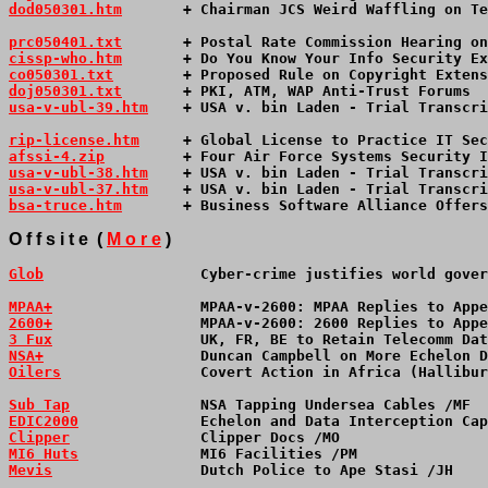
dod050301.htm
       + Chairman JCS Weird Waffling on Te
prc050401.txt
       + Postal Rate Commission Hearing on
cissp-who.htm
       + Do You Know Your Info Security Ex
co050301.txt
        + Proposed Rule on Copyright Extens
doj050301.txt
       + PKI, ATM, WAP Anti-Trust Forums  
usa-v-ubl-39.htm
+ USA v. bin Laden - Trial Transcri
rip-license.htm
     + Global License to Practice IT Sec
afssi-4.zip
         + Four Air Force Systems Security I
usa-v-ubl-38.htm
    + USA v. bin Laden - Trial Transcri
usa-v-ubl-37.htm
    + USA v. bin Laden - Trial Transcri
bsa-truce.htm
       + Business Software Alliance Offers
O f f s i t e  ( 
M o r e
 )
Glob
                  Cyber-crime justifies world gover
MPAA+
                 MPAA-v-2600: MPAA Replies to Appe
2600+
                 MPAA-v-2600: 2600 Replies to Appe
3 Fux
                 UK, FR, BE to Retain Telecomm Dat
NSA+
                  Duncan Campbell on More Echelon D
Oilers
                Covert Action in Africa (Hallibur
Sub Tap
               NSA Tapping Undersea Cables /MF  
EDIC2000
              Echelon and Data Interception Cap
Clipper
               Clipper Docs /MO                 
MI6 Huts
              MI6 Facilities /PM               
Mevis
                 Dutch Police to Ape Stasi /JH    