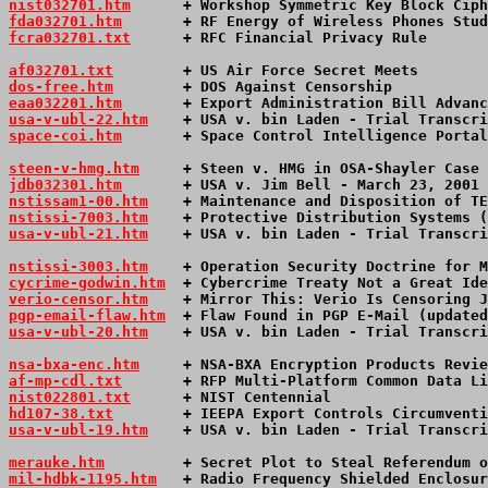
nist032701.htm
      + Workshop Symmetric Key Block Ciph
fda032701.htm
       + RF Energy of Wireless Phones Stud
fcra032701.txt
      + RFC Financial Privacy Rule       
af032701.txt
        + US Air Force Secret Meets        
dos-free.htm
        + DOS Against Censorship           
eaa032201.htm
       + Export Administration Bill Advanc
usa-v-ubl-22.htm
+ USA v. bin Laden - Trial Transcri
space-coi.htm
       + Space Control Intelligence Portal
steen-v-hmg.htm
     + Steen v. HMG in OSA-Shayler Case 
jdb032301.htm
       + USA v. Jim Bell - March 23, 2001 
nstissam1-00.htm
    + Maintenance and Disposition of TE
nstissi-7003.htm
    + Protective Distribution Systems (
usa-v-ubl-21.htm
+ USA v. bin Laden - Trial Transcri
nstissi-3003.htm
    + Operation Security Doctrine for M
cycrime-godwin.htm
  + Cybercrime Treaty Not a Great Ide
verio-censor.htm
    + Mirror This: Verio Is Censoring J
pgp-email-flaw.htm
  + Flaw Found in PGP E-Mail (updated
usa-v-ubl-20.htm
+ USA v. bin Laden - Trial Transcri
nsa-bxa-enc.htm
     + NSA-BXA Encryption Products Revie
af-mp-cdl.txt
       + RFP Multi-Platform Common Data Li
nist022801.txt
      + NIST Centennial                  
hd107-38.txt
        + IEEPA Export Controls Circumventi
usa-v-ubl-19.htm
+ USA v. bin Laden - Trial Transcri
merauke.htm
         + Secret Plot to Steal Referendum o
mil-hdbk-1195.htm
   + Radio Frequency Shielded Enclosur