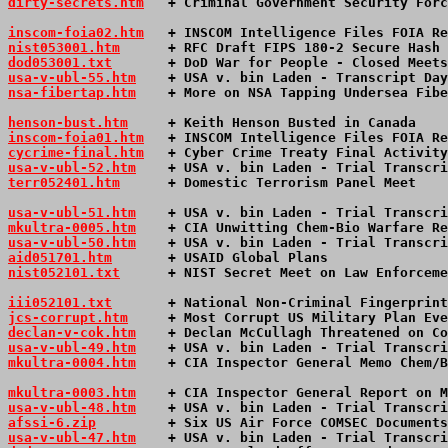
dirty-secrets.htm
   + Criminal Government Security Forc
inscom-foia02.htm
   + INSCOM Intelligence Files FOIA Re
nist053001.htm
      + RFC Draft FIPS 180-2 Secure Hash 
dod053001.txt
       + DoD War for People - Closed Meets
usa-v-ubl-55.htm
+ USA v. bin Laden - Transcript Day
nsa-fibertap.htm
    + More on NSA Tapping Undersea Fibe
henson-bust.htm
     + Keith Henson Busted in Canada    
inscom-foia01.htm
   + INSCOM Intelligence Files FOIA Re
cycrime-final.htm
   + Cyber Crime Treaty Final Activity
usa-v-ubl-52.htm
+ USA v. bin Laden - Trial Transcri
terr052401.htm
      + Domestic Terrorism Panel Meet    
usa-v-ubl-51.htm
+ USA v. bin Laden - Trial Transcri
mkultra-0005.htm
    + CIA Unwitting Chem-Bio Warfare Re
usa-v-ubl-50.htm
+ USA v. bin Laden - Trial Transcri
aid051701.htm
       + USAID Global Plans               
nist052101.txt
      + NIST Secret Meet on Law Enforceme
iii052101.txt
       + National Non-Criminal Fingerprint
jcs-corrupt.htm
     + Most Corrupt US Military Plan Eve
declan-v-cok.htm
    + Declan McCullagh Threatened on Co
usa-v-ubl-49.htm
+ USA v. bin Laden - Trial Transcri
mkultra-0004.htm
    + CIA Inspector General Memo Chem/B
mkultra-0003.htm
    + CIA Inspector General Report on M
usa-v-ubl-48.htm
+ USA v. bin Laden - Trial Transcri
afssi-6.zip
         + Six US Air Force COMSEC Documents
usa-v-ubl-47.htm
+ USA v. bin Laden - Trial Transcri