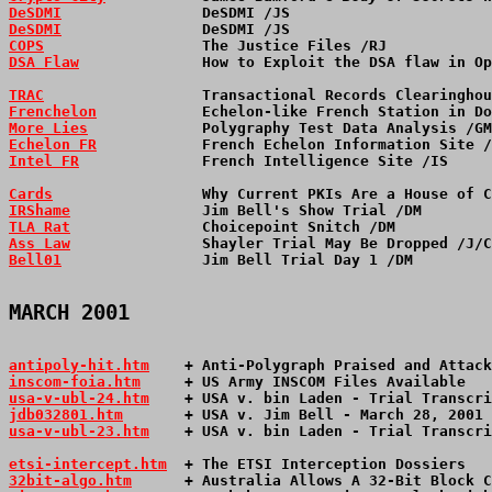
DeSDMI
                DeSDMI /JS                       
DeSDMI
                DeSDMI /JS                       
COPS
                  The Justice Files /RJ            
DSA Flaw
              How to Exploit the DSA flaw in Op
TRAC
                  Transactional Records Clearinghou
Frenchelon
            Echelon-like French Station in Do
More Lies
             Polygraphy Test Data Analysis /GM
Echelon FR
            French Echelon Information Site /
Intel FR
              French Intelligence Site /IS     
Cards
                 Why Current PKIs Are a House of C
IRShame
               Jim Bell's Show Trial /DM        
TLA Rat
               Choicepoint Snitch /DM           
Ass Law
               Shayler Trial May Be Dropped /J/C
Bell01
                Jim Bell Trial Day 1 /DM         
MARCH 2001
antipoly-hit.htm
    + Anti-Polygraph Praised and Attack
inscom-foia.htm
     + US Army INSCOM Files Available   
usa-v-ubl-24.htm
    + USA v. bin Laden - Trial Transcri
jdb032801.htm
       + USA v. Jim Bell - March 28, 2001 
usa-v-ubl-23.htm
    + USA v. bin Laden - Trial Transcri
etsi-intercept.htm
  + The ETSI Interception Dossiers   
32bit-algo.htm
      + Australia Allows A 32-Bit Block C