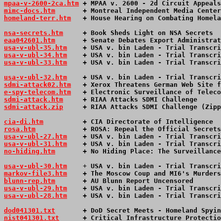
mpaa-v-2600-2ca.htm
 + MPAA v. 2600 - 2d Circuit Appeals
mimc-docs.htm
       + Montreal Independent Media Center
homeland-terr.htm
   + House Hearing on Combating Homela
nsa-secrets.htm
     + Book Sheds Light on NSA Secrets  
eaa042601.htm
       + Senate Debates Export Administrat
usa-v-ubl-35.htm
    + USA v. bin Laden - Trial Transcri
usa-v-ubl-34.htm
    + USA v. bin Laden - Trial Transcri
usa-v-ubl-33.htm
    + USA v. bin Laden - Trial Transcri
usa-v-ubl-32.htm
    + USA v. bin Laden - Trial Transcri
sdmi-attack02.htm
   + Xerox Threatens German Web Site f
e-spy-telecom.htm
   + Electronic Surveillance of Teleco
sdmi-attack.htm
     + RIAA Attacks SDMI Challenge      
sdmi-attack.zip
     + RIAA Attacks SDMI Challenge (Zipp
cia-di.htm
          + CIA Directorate of Intelligence  
rosa.htm
            + ROSA: Repeal the Official Secrets
usa-v-ubl-27.htm
    + USA v. bin Laden - Trial Transcri
usa-v-ubl-31.htm
    + USA v. bin Laden - Trial Transcri
no-hiding.htm
       + No Hiding Place: The Surveillance
usa-v-ubl-30.htm
    + 
USA v. bin Laden - Trial Transcri
markov-file3.htm
    + The Moscow Coup and MI6's Murders
blunn-rep.htm
       + AU Blunn Report Uncensored       
usa-v-ubl-29.htm
    + USA v. bin Laden - Trial Transcri
usa-v-ubl-28.htm
 + USA v. bin Laden - Trial Transcri
dod041301.txt
       + DoD Secret Meets - Homeland Spyin
nist041301.txt
      + Critical Infrastructure Protectio