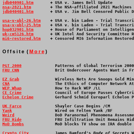
jdb040901.htm
       + USA v. James Bell Update         
nsa-2821.htm
        + The NSA-affiliated 2821 Machines 
jdb040401.htm
       + USA v. Jim Bell Censored Public D
usa-v-ubl-26.htm
    + USA v. bin Laden - Trial Transcri
usa-v-ubl-25.htm
    + USA v. bin Laden - Trial Transcri
hop032901.htm
       + House of Parliament on Intelligen
uk-cm5126.htm
       + UK Intel And Security Committee R
mi6-restored.htm
    + Censored MI6 Information Restored
O f f s i t e  ( 
M o r e
 )
PGT 2000
              Patterns of Global Terrorism 2000
FRU CNN
               Brit Undercover Agents Want in Fr
EZ Grab
               Wireless Nets Are Snoops Gold Min
CNA
                   The Ethics of Computer Network At
WEP Whap
              How to Hack WEP /LL              
CE Crime
              Council of Europe Passes CyberCri
Echelon Crime
         Gerhard Schmid Europarl Echelon P
UK Farce
              Shayler Case Begins /CM          
Yank
                  Wired on Felten Yank /RF         
Weird
                 DoD Paranormal Phenomena Assessme
FRU Hide
              FRU Infiltration Unit Remains Hid
MoD Bombs
             MoD blocks TV show on IRA double 
Crypto City
           James Bamford's 
Body of Secrets
 W