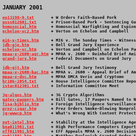
JANUARY 2001
eo13198-9.txt
       + W Orders Faith-Based Pork        
usss012601.txt
      + Prison-Based Pork - Sentencing Gu
homosocial.htm
      + Homosocial Warfighting and Espion
echelon-vc2.htm
     + Verton on Echelon and Campbell   
mi6-v-times.htm
     + MI6 v. The Sunday Times - Witness
jdb-gje.htm
         + Bell Grand Jury Experience       
echelon-vc.htm
      + Verton and Campbell on Echelon Pa
mpaa-v-2600-agr.htm
 + MPAA v. 2600 - Reinhold Brief Ami
grand-jury.htm
      + Federal Documents on Grand Jury  
jdb-gjt.htm
         + Bell Grand Jury Testimony        
mpaa-v-2600-bac.htm
 + MPAA v. 2600 - Appeal Brief of Am
mpaa-v-dvc.htm
      + MPAA DMCA Verio and Cryptome     
hr106-1054.txt
      + House Intelligence Committee Repo
istac012301.txt
     + Information Committee Meet       
3g-algos.htm
        + 3G Crypto Algorithms             
gates-paupers.htm
   + Bill Gates, 17 Paupers Named to N
fisa-biblio.htm
     + Foreign Intelligence Surveillance
prez-cigar.htm
      + Prez Orders Smoke-Blowing Nonprol
jg-wwwcp.htm
        + What's Wrong With Content Protect
nyt-intel.htm
       + Stability at the Intelligence Age
bxa011901.txt
       + High Performance Computers Export
eff011901.htm
       + EFF Appeals MPAA v. 2600 Decision
mp011801.htm
        + Matthew Pavlovich Granted Order t