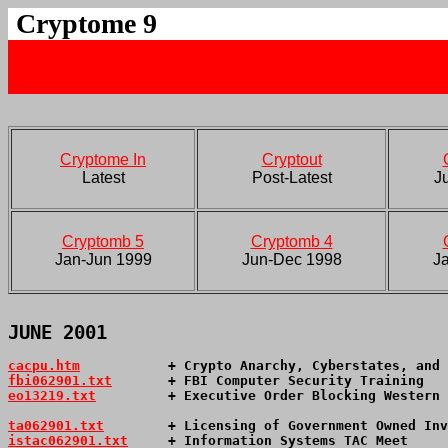
Cryptome 9
Cryptome In
Cryptout
Latest
Post-Latest
J
Cryptomb 5
Cryptomb 4
Jan-Jun 1999
Jun-Dec 1998
J
JUNE 2001
cacpu.htm
           + Crypto Anarchy, Cyberstates, and 
fbi062901.txt
       + FBI Computer Security Training   
eo13219.txt
         + Executive Order Blocking Western 
ta062901.txt
        + Licensing of Government Owned Inv
istac062901.txt
     + Information Systems TAC Meet     