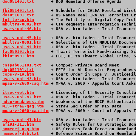
dod051401.txt
       + DoD Homeland Offense Agenda      
fbi051401.txt
       + Schedule for CALEA Homeland Wiret
dos051601.txt
       + US Names Real IRA As Terrorist Or
futile-cp.htm
       + The Futility of Digital Copy Prot
mkultra-0002.htm
    + CIA Requests Interrogation Techni
usa-v-ubl-46.htm
+ USA v. bin Laden - Trial Transcri
usa-v-ubl-45.htm
+ USA v. bin Laden - Trial Transcri
mkultra-0001.htm
    + Selections of CIA MKULTRA Documen
usa-v-ubl-44.htm
+ USA v. bin Laden - Trial Transcri
fac050101.htm
       + Thwart Terrorist Fund-raising, Sc
fbi050901.htm
       + FBI, DE to Thwart Global Crime, S
csspab051101.txt
    + CompSec Privacy Board Meet       
doj051101.txt
       + FEIS for AL Domestic Preparedness
cops-v-1A.htm
       + Court Order in Cops v. JusticeFil
usa-v-ubl-43.htm
+ USA v. bin Laden - Trial Transcri
mpaa-v-2600-caq.htm
 + MPAA v. 2600 - Appeals Court Asks
itsec-vet.htm
       + Licencing of IT Security Consulta
usa-v-ubl-42.htm
+ USA v. bin Laden - Trial Transcri
hdcp-weakness.htm
   + Weakness of the HDCP Authenticati
MI5-straw-gag.htm
   + Straw Gag Order on MI5 Data      
mpaa-v-2600-caa.htm
 + MPAA v. 2600 - Court of Appeals T
usa-v-ubl-41.htm
+ USA v. bin Laden - Trial Transcri
afi91-111.htm
       + Safety Rules for US Strategic Bom
homedef-usg.htm
     + US Creates Task Force on Homeland
homedef-dsb.txt
     + Defense Science Board on Homeland