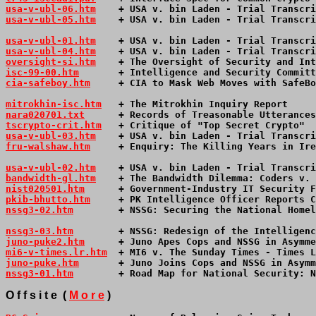
usa-v-ubl-06.htm
    + USA v. bin Laden - Trial Transcri
usa-v-ubl-05.htm
    + USA v. bin Laden - Trial Transcri
usa-v-ubl-01.htm
    + USA v. bin Laden - Trial Transcri
usa-v-ubl-04.htm
    + USA v. bin Laden - Trial Transcri
oversight-si.htm
    + The Oversight of Security and Int
isc-99-00.htm
       + Intelligence and Security Committ
cia-safeboy.htm
     + CIA to Mask Web Moves with SafeBo
mitrokhin-isc.htm
   + The Mitrokhin Inquiry Report     
nara020701.txt
      + Records of Treasonable Utterances
tscrypto-crit.htm
   + Critique of "Top Secret Crypto"  
usa-v-ubl-03.htm
    + USA v. bin Laden - Trial Transcri
fru-walshaw.htm
     + Enquiry: The Killing Years in Ire
usa-v-ubl-02.htm
    + USA v. bin Laden - Trial Transcri
bandwidth-gl.htm
    + The Bandwidth Dilemma: Coders v. 
nist020501.htm
      + Government-Industry IT Security F
pkib-bhutto.htm
     + PK Intelligence Officer Reports C
nssg3-02.htm
        + NSSG: Securing the National Homel
nssg3-03.htm
        + NSSG: Redesign of the Intelligenc
juno-puke2.htm
      + Juno Apes Cops and NSSG in Asymme
mi6-v-times.lr.htm
  + MI6 v. The Sunday Times - Times L
juno-puke.htm
       + Juno Joins Cops and NSSG in Asymm
nssg3-01.htm
        + Road Map for National Security: N
O f f s i t e  ( 
M o r e
 )