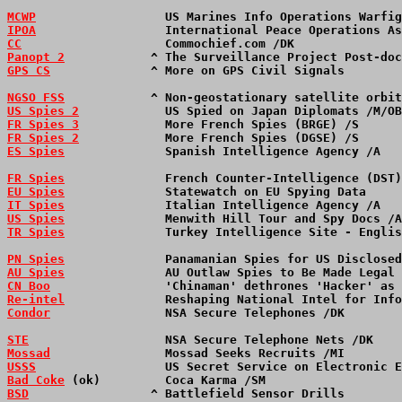
MCWP
                  US Marines Info Operations Warfig
IPOA
                  International Peace Operations As
CC
                    Commochief.com /DK               
Panopt 2
            ^ The Surveillance Project Post-doc
GPS CS
              ^ More on GPS Civil Signals        
NGSO FSS
            ^ Non-geostationary satellite orbit
US Spies 2
            US Spied on Japan Diplomats /M/OB
FR Spies 3
            More French Spies (BRGE) /S      
FR Spies 2
            More French Spies (DGSE) /S      
ES Spies
              Spanish Intelligence Agency /A   
FR Spies
              French Counter-Intelligence (DST)
EU Spies
              Statewatch on EU Spying Data     
IT Spies
              Italian Intelligence Agency /A   
US Spies
              Menwith Hill Tour and Spy Docs /A
TR Spies
              Turkey Intelligence Site - Englis
PN Spies
              Panamanian Spies for US Disclosed
AU Spies
              AU Outlaw Spies to Be Made Legal 
CN Boo
                'Chinaman' dethrones 'Hacker' as 
Re-intel
              Reshaping National Intel for Info
Condor
                NSA Secure Telephones /DK        
STE
                   NSA Secure Telephone Nets /DK    
Mossad
                Mossad Seeks Recruits /MI        
USSS
                  US Secret Service on Electronic E
Bad Coke
 (ok)         Coca Karma /SM                   
BSD
                 ^ Battlefield Sensor Drills        