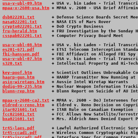
usa-v-ubl-09.htm
    + USA v. bin Laden - Trial Transcri
mpaa-v-2600-usa.htm
 + MPAA v. 2600 - USA Brief Affirmin
dsb022201.txt
       + Defense Science Boards Secret Mee
nasa022201.txt
      + NASA EIS of Mars Rover           
crypto022201.txt
    + DoD Crypto Business              
fru-herald.htm
      + FRU Investigation by the Sunday H
csspab022201.txt
    + Computer Privacy Board Meet      
usa-v-ubl-08.htm
    + USA v. bin Laden - Trial Transcri
es201-671.pdf
       + ETSI Telecomm Interception Standa
fbi-hanssen.pdf
     + FBI Affidavit on Alleged FBI Spy 
usa-v-ubl-07.htm
    + USA v. bin Laden - Trial Transcri
s320.txt
            + Intellectual Property and Hi-Tech
key-poof.htm
        + Scientist Outlines Unbreakable Co
haarp-gun.htm
       + HAARP Transmitter Now Running at 
asio-wiretaps.htm
   + Aussie Intel Wiretap Warrants    
dodig-99-235.htm
    + Nuclear Weapon Information Tracki
blunn-rep.htm
       + Blunn Report on Suicide of AU Int
mpaa-v-2600-ca2.txt
 + MPAA v. 2600 - DoJ Intervenes for
eldred-v-reno.htm
   + Eldred v. Reno Decision on Copyri
itar021601.txt
      + ITAR Rule on Canadian Exemption  
fcc021601.txt
       + FCC Allows New Satellite/Terrestr
bxa021601.txt
       + Mrs. Aldrich Ames Denied Export P
tr45-laes.pdf
       + Lawful Authorized Electronic Surv
tr45-ccad1.pdf
      + Wireless Common Cryptographic Alg
tr45-isccad1.pdf
    + Interface Spec for Common Crypto 