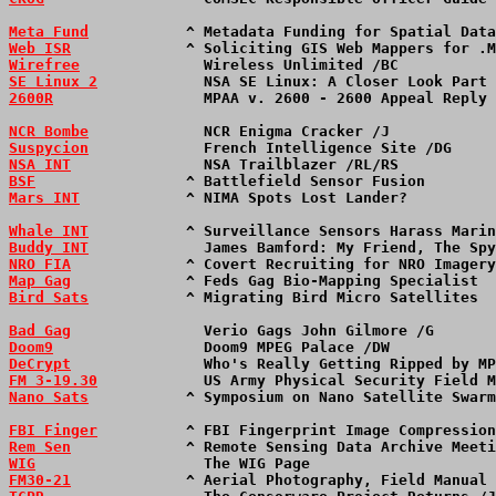
Meta Fund
           ^ Metadata Funding for Spatial Data
Web ISR
             ^ Soliciting GIS Web Mappers for .M
Wirefree
              Wireless Unlimited /BC           
SE Linux 2
            NSA SE Linux: A Closer Look Part 
2600R
                 MPAA v. 2600 - 2600 Appeal Reply 
NCR Bombe
             NCR Enigma Cracker /J            
Suspycion
             French Intelligence Site /DG     
NSA INT
               NSA Trailblazer /RL/RS           
BSF
                 ^ Battlefield Sensor Fusion        
Mars INT
            ^ NIMA Spots Lost Lander?          
Whale INT
           ^ Surveillance Sensors Harass Marin
Buddy INT
             James Bamford: My Friend, The Spy
NRO FIA
             ^ Covert Recruiting for NRO Imagery
Map Gag
             ^ Feds Gag Bio-Mapping Specialist  
Bird Sats
           ^ Migrating Bird Micro Satellites  
Bad Gag
               Verio Gags John Gilmore /G       
Doom9
                 Doom9 MPEG Palace /DW            
DeCrypt
               Who's Really Getting Ripped by MP
FM 3-19.30
            US Army Physical Security Field M
Nano Sats
           ^ Symposium on Nano Satellite Swarm
FBI Finger
          ^ FBI Fingerprint Image Compression
Rem Sen
             ^ Remote Sensing Data Archive Meeti
WIG
                   The WIG Page                     
FM30-21
             ^ Aerial Photography, Field Manual 