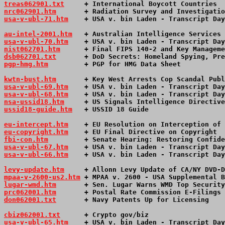
treas062901.txt
     + International Boycott Countries  
nrc062901.htm
       + Radiation Survey and Investigatio
usa-v-ubl-71.htm
+ USA v. bin Laden - Transcript Day
au-intel-2001.htm
   + Australian Intelligence Services 
usa-v-ubl-70.htm
+ USA v. bin Laden - Transcript Day
nist062701.htm
      + Final FIPS 140-2 and Key Manageme
dsb062701.txt
       + DoD Secrets: Homeland Spying, Pre
pgp-hmg.htm
         + PGP for HMG Data Sheet           
kwtn-bust.htm
       + Key West Arrests Cop Scandal Publ
usa-v-ubl-69.htm
+ USA v. bin Laden - Transcript Day
usa-v-ubl-68.htm
+ USA v. bin Laden - Transcript Day
nsa-ussid18.htm
     + US Signals Intelligence Directive
ussid18-guide.htm
   + USSID 18 Guide                   
eu-intercept.htm
    + EU Resolution on Interception of 
eu-copyright.htm
    + EU Final Directive on Copyright  
fbi-con.htm
         + Senate Hearing: Restoring Confide
usa-v-ubl-67.htm
+ USA v. bin Laden - Transcript Day
usa-v-ubl-66.htm
+ USA v. bin Laden - Transcript Day
levy-update.htm
     + Allonn Levy Update of CA/NY DVD-D
mpaa-v-2600-us2.htm
 + MPAA v. 2600 - USA Supplemental B
lugar-wmd.htm
       + Sen. Lugar Warns WMD Top Security
prc062001.htm
       + Postal Rate Commission E-Filings 
don062001.txt
       + Navy Patents Up for Licensing    
cbiz062001.txt
      + Crypto gov/biz                   
usa-v-ubl-65.htm
+ USA v. bin Laden - Transcript Day