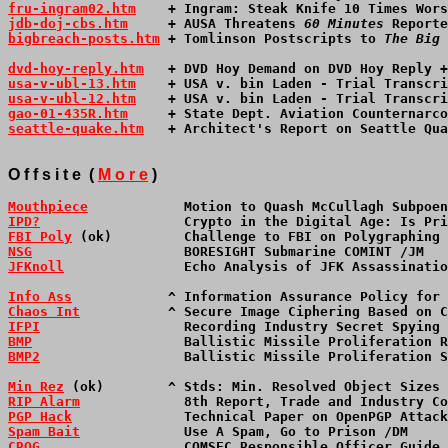
fru-ingram02.htm
    + Ingram: Steak Knife 10 Times Wors
jdb-doj-cbs.htm
     + AUSA Threatens 
60 Minutes
 Reporte
bigbreach-posts.htm
 + Tomlinson Postscripts to 
The Big 
dvd-hoy-reply.htm
   + DVD Hoy Demand on DVD Hoy Reply +
usa-v-ubl-13.htm
    + USA v. bin Laden - Trial Transcri
usa-v-ubl-12.htm
    + USA v. bin Laden - Trial Transcri
gao-01-435R.htm
     + State Dept. Aviation Counternarco
seattle-quake.htm
   + Architect's Report on Seattle Qua
O f f s i t e  ( 
M o r e
 )
Mouthpiece
            Motion to Quash McCullagh Subpoen
IPD?
                  Crypto in the Digital Age: Is Pri
FBI Poly
 (ok)         Challenge to FBI on Polygraphing 
NSG
                   BORESIGHT Submarine COMINT /JM   
JFKnoll
               Echo Analysis of JFK Assassinatio
Info Ass
            ^ Information Assurance Policy for 
Chaos Int
           ^ Secure Image Ciphering Based on C
IFPI
                  Recording Industry Secret Spying 
BMP
                   Ballistic Missile Proliferation R
BMP2
                  Ballistic Missile Proliferation S
Min Rez
 (ok)        ^ Stds: Min. Resolved Object Sizes 
RIP Alarm
             8th Report, Trade and Industry Co
PGP Hack
              Technical Paper on OpenPGP Attack
Spam Bait
             Use A Spam, Go to Prison /DM     
CROG
                  COMSEC Responsible Officer Guide 