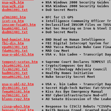
nsa-w2k.htm
         + NSA Windows 2000 Security Guides 
nsa-w2k.zip
         + NSA Windows 2000 Security Guides 
dod061801.txt
       + DoD Secret Meets                 
af061801.htm
        + RFC for L5 GPS                   
icot-cg.htm
         + Intelligence Community Officer Tr
inscom-foia03.htm
   + Declassified INSCOM Files on TASS
bxa061401.txt
       + Nat Sec Hearing on Iron & Steel I
dod061401.txt
       + DoD Secret Meets                 
bnd-humint.htm
      + BND Head on Human Intelligence   
fbi-dis.htm
         + FBI Digital Intercept System for 
epa061301.txt
       + MAD Yucca Mountain Nuke Cave Fina
fda061301.txt
       + MAD Cow Meet                     
usa-v-ubl-63.htm
+ USA v. bin Laden - Transcript Day
tempest-scotus.htm
  + Supreme Court Declares TEMPEST Il
cbiz061201.txt
      + Crypto/Compusec Gov Biz          
fcc061201.txt
       + FCC Technology Advisory Council  
hud061201.txt
       + Healthy Homes Initiative         
nnsa061201.txt
      + Nuke Security Secret Meet        
usa-v-ubl-62.htm
+ USA v. bin Laden - Transcript Day
dtc061101.txt
       + Secret High-Tech NatSec Fat-Strut
fema061101.htm
      + Kiss Ass Bye Emergency Manual    
nsf061101.txt
       + NSF Cyberinfrastructure Nod-off  
blunn-rep2.htm
      + AU Senate Discussion of the Leake
cissp-who3.htm
      + Response to (ISC)2 Rebuts "CISSPs
henson-freed.htm
    + Keith Henson Freed, Granted Asylu