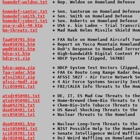
homedef-weldon.txt
  + Rep. Weldon on Homeland Defense  
homedef-santor.txt
  + Sen. Santorum on Homeland Defense
homedef-smith.txt
   + Sen. Smith on Homeland Defense   
homedef-robert.txt
  + Sen. Roberts on Homeland Defense 
usa-v-ubl-40.htm
+ USA v. bin Laden - Trial Transcri
bm-threats.txt
      + Mad Hawk Helms Missile Shield Hom
faa050701.htm
       + FAA Rule on Homeland Aircraft Fue
doe050701.htm
       + Report on Yucca Mountain Homeland
wmd050101.htm
       + DoD's Response to Homeland Terror
hdcp-v1.htm
         + High-bandwidth Digital Content Pr
hdcp-v1.zip
         + HDCP System (Zipped, 567KB)      
hdcp-appa.zip
       + HDCP System Test Vectors (Zipped,
faa-radar.htm
       + FAA En Route Long Range Radar Dea
afssi5027.zip
       + AFSSI 5027 - Air Force Network Se
afssi-4pdf.zip
      + 4 Air Force Systems Security Inst
fcc050401.txt
       + FBI/CALEA Info Threats to the Hom
atsdr050401.txt
     + DE, IT, ES Mad Cow Threats to the
atsdr050401.txt
     + Home-Brewed Chem-Bio Threats to t
doa042701.txt
       + Chem-Bio-Info Tobacco Threats to 
don050401.txt
       + US Naval Shocking Threats to the 
nrc050301.txt
       + Nuclear Threats to the Homeland  
doe050401.htm
       + Nuclear Long-Term Threats to the 
nist050401.txt
      + NIST Possible Help to the Homelan
sci030701.txt
       + Senate Intelligence Weird Wafflin
doj050401.txt
       + DoJ Weird Waffling on Homeland Gu