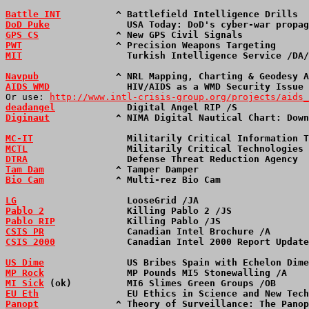
Battle INT
          ^ Battlefield Intelligence Drills  
DoD Puke
              USA Today: DoD's cyber-war propag
GPS CS
              ^ New GPS Civil Signals            
PWT
                 ^ Precision Weapons Targeting      
MIT
                   Turkish Intelligence Service /DA/
Navpub
              ^ NRL Mapping, Charting & Geodesy A
AIDS WMD
              HIV/AIDS as a WMD Security Issue 
Or use: 
http://www.intl-crisis-group.org/projects/aids_
deadangel
             Digital Angel RIP /S             
Diginaut
            ^ NIMA Digital Nautical Chart: Down
MC-IT
                 Militarily Critical Information T
MCTL
                  Militarily Critical Technologies 
DTRA
                  Defense Threat Reduction Agency  
Tam Dam
             ^ Tamper Damper                    
Bio Cam
             ^ Multi-rez Bio Cam                
LG
                    LooseGrid /JA                    
Pablo 2
               Killing Pablo 2 /JS              
Pablo RIP
             Killing Pablo /JS                
CSIS PR
               Canadian Intel Brochure /A       
CSIS 2000
             Canadian Intel 2000 Report Update
US Dime
               US Bribes Spain with Echelon Dime
MP Rock
               MP Pounds MI5 Stonewalling /A    
MI Sick
 (ok)          MI6 Slimes Green Groups /OB      
EU Eth
                EU Ethics in Science and New Tech
Panopt
              ^ Theory of Surveillance: The Panop