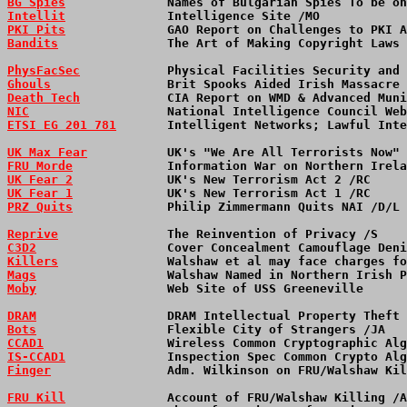
BG Spies
              Names of Bulgarian Spies To be on
Intellit
              Intelligence Site /MO            
PKI Pits
              GAO Report on Challenges to PKI A
Bandits
               The Art of Making Copyright Laws 
PhysFacSec
            Physical Facilities Security and
Ghouls
                Brit Spooks Aided Irish Massacre 
Death Tech
            CIA Report on WMD & Advanced Mun
NIC
                   National Intelligence Council Web
ETSI EG 201 781
       Intelligent Networks; Lawful Inte
UK Max Fear
           UK's "We Are All Terrorists Now" 
FRU Morde
             Information War on Northern Irela
UK Fear 2
             UK's New Terrorism Act 2 /RC     
UK Fear 1
             UK's New Terrorism Act 1 /RC     
PRZ Quits
             Philip Zimmermann Quits NAI /D/L 
Reprive
               The Reinvention of Privacy /S    
C3D2
                  Cover Concealment Camouflage Den
Killers
               Walshaw et al may face charges fo
Mags
                  Walshaw Named in Northern Irish 
Moby
                  Web Site of USS Greeneville     
DRAM
                  DRAM Intellectual Property Theft
Bots
                  Flexible City of Strangers /JA  
CCAD1
                 Wireless Common Cryptographic Alg
IS-CCAD1
              Inspection Spec Common Crypto Alg
Finger
                Adm. Wilkinson on FRU/Walshaw Kil
FRU Kill
              Account of FRU/Walshaw Killing /A