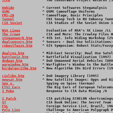
TCPR
                  The Censorware Project Returns /J
Unhide
              ^ Current Softwares Steganalysis   
USMC
                ^ USMC Camouflage Uniforms         
FM5-20
              ^ Camouflage, Basic Principles     
Tunnel
                FBI Snoop Tech in RU Embassy Tunn
CIA Soviet
            CIA Studies of the Soviet Union 1
NSA Linux
             Evaluation of NSA's SE Linux /LL 
The Crow+
             CIA and More: The Crowley Files W
steganowork.htm
     ^ 4th Int. Info Hiding Workshop (25
dualsensors.htm
     ^ Sensors - Dual Use Solicitations:
robustfuzzy.htm
     ^ GIS Symposium: Robust Stats/Fuzzy
dualrez.htm
         ^ Mid-East Security: Dual Use Satel
battleviz.htm
       ^ Battlefield Visualization (1997) 
doduav.htm
          ^ DoD Unmanned Aerial Vehicles (UAV
warwindow.htm
       ^ Warfighter's Window to the Battle
birdalgorithm.htm
   ^ New Algorithm IDs Bird Errors (19
ciolibe.htm
         ^ DoD Imagery Library (1995)       
newsat.htm
          ^ New Satellite Images: Opps and Ri
Spy v.
                Spying on Spies (German)         
ETSI Ears
             The Big Ears of European Telecoms
I Poke
                Response to CIA Data Mining /A   
I Patch
               CIA patching ECHELON shortcomings
ST
                    CIA Book Online: 
The Secret Team
 
FSL
                   Foreign Service List, Brazil, 196
Poly Lies
             Challenge to American Polygraph P