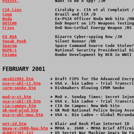
Psssst,
               Want To Be A Spy? /JM            
CIA Lies
              Ciralsky v. CIA et al Complaint /
Coup
                  Brazil and CIA /D                
Noda
                  Ex-PSIA Officer Noda Web Site /HN
DOTE00
                DoD Report on 175 Weapons Testing
Fries
                 DoD Non-Lethal Energy Weapon /RS 
EU NSA
                Bizarre Cyber-spying Row /JH     
Sneak Peek
            Silent Runner /DB                
Spacom
                Space Command Source Code Stolen?
NSPD-1
                National Security Presidential Di
Enigma
                Bombe Development by NCR in WWII 
FEBRUARY 2001
aes022801.htm
       + Draft FIPS for the Advanced Encry
usa-v-ubl-11.htm
    + USA v. bin Laden - Trial Transcri
cprm-smoke.htm
      + Diskmakers Blowing CPRM Smoke    
mod-v-st.htm
        + MoD v. Sunday Times: Secret Injun
usa-v-ubl-10.htm
    + USA v. bin Laden - Trial Transcri
cia-campus.htm
      + CIA On Campus: New Web Site      
uk-mod-plod.htm
     + UK MoD National Police Being Asse
usa-v-ubl-mwo.htm
   + USA v. Bin Laden - Global Miranda
net-id.htm
          + Blair and Bush Plan Internet ID 
mpaa-v-2600-bpa.htm
 + MPAA v. 2600 - MPAA Brief Affirmi
dsb022301.txt
       + US Secret War Machine Gears Up Fo