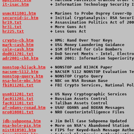
it-isac.htm
         + Information Technology Security I
usmc011801.htm
      + Marines to Probe Osprey Cover-Up 
secureid-ic.htm
     + Initial Cryptanalysis: RSA SecurI
hr19.txt
            + Assassination Politics Act of 20
hr31.txt
            + More Guns Act                   
hr225.txt
           + Less Guns Act                    
crypto-cb.htm
       + HMG: Hand Over Your Keys         
mark-cash.htm
       + USG Money Laundering Guidance    
cole-cash.htm
       + $5M Offered for Cole Bombers     
dod011701.txt
       + DoD Secret Meets - Intel, Electro
adr2001-ch8.htm
     + ADR 2001: Information Superiority
nonstop-hijack.htm
  + NONSTOP and HIJACK Paper         
nacsem-5112.htm
     + NACSEM 5112 NONSTOP Evaluation Te
nonstop-query.htm
   + NONSTOP Crypto Query             
nsa-hole-nbc.htm
    + NBC on NSA Rosman Base           
fbi011201.txt
       + FBI Crypto Services, National Pol
usn011201.txt
       + US Navy Cryptographic Services   
fac011201.txt
       + Russian Assets Control           
fac011101.txt
       + Taliban Assets Control           
af-odans-roxad.htm
  + USAF ODANS and ROXAN Messages    
nro010801.txt
       + NRO Counterintelligence Files    
jdb-subpoena.htm
    + Jim Bell Case Subpoena Updated   
nsa-hole-pix.htm
    + More on NSA's Abandoned Station  
nist010501.htm
      + FIPS for Keyed-Hash Message Authe