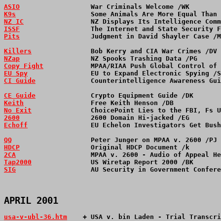
ASIO
                  War Criminals Welcome /WK        
K9s
                   Some Animals Are More Equal Than 
NZ IC
                 NZ Displays Its Intelligence Comm
ISSF
                  The Internet and State Security F
Pits
                  Judgment in David Shayler Case /M
Killers
               Bob Kerry and CIA War Crimes /DV 
NZap
                  NZ Spooks Trashing Data /PG      
Copy Fight
            MPAA/RIAA Push Global Control of 
EU Spy
                EU to Expand Electronic Spying /S
CI Guide
              Counterintelligence Awareness Gui
CE Guide
              Crypto Equipment Guide /DK       
Keith
                 Free Keith Henson /DB            
No Exit
               ChoicePoint Lies to the FBI, Fs U
2600
                  2600 Domain Hi-jacked /EG        
Echoff
                EU Echelon Investigators Get Bush
QQ
                    Peter Junger on MPAA v. 2600 /PJ 
HDCP
                  Original HDCP Document /k        
2CA
                   MPAA v. 2600 - Audio of Appeal He
Tap2000
               US Wiretap Report 2000 /BK       
SIG
                   AU Security in Government Confere
APRIL 2001
usa-v-ubl-36.htm
    + USA v. bin Laden - Trial Transcri