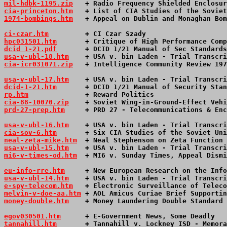
mil-hdbk-1195.zip
   + Radio Frequency Shielded Enclosur
cia-princeton.htm
   + List of CIA Studies of the Soviet
1974-bombings.htm
   + Appeal on Dublin and Monaghan Bom
ci-czar.htm
         + CI Czar Szady                    
hpc031501.htm
       + Critique of High Performance Comp
dcid 1-21.pdf
       + DCID 1/21 Manual of Sec Standards
usa-v-ubl-18.htm
    + USA v. bin Laden - Trial Transcri
cia-icr031071.zip
   + Intelligence Community Review 197
usa-v-ubl-17.htm
    + USA v. bin Laden - Trial Transcri
dcid-1-21.htm
       + DCID 1/21 Manual of Security Stan
rp.htm
              + Reward Politics                  
cia-88-10070.zip
    + Soviet Wing-in-Ground-Effect Vehi
prd-27-prep.htm
     + PRD 27 - Telecommunications & Enc
usa-v-ubl-16.htm
    + USA v. bin Laden - Trial Transcri
cia-sov-6.htm
       + Six CIA Studies of the Soviet Uni
neal-zeta-mike.htm
  + Neal Stephenson on Zeta Function 
usa-v-ubl-15.htm
+ USA v. bin Laden - Trial Transcri
mi6-v-times-od.htm
  + MI6 v. Sunday Times, Appeal Dismi
eu-info-rre.htm
     + New European Research on the Info
usa-v-ubl-14.htm
+ USA v. bin Laden - Trial Transcri
e-spy-telecom.htm
   + Electronic Surveillance of Teleco
melvin-v-doe-aa.htm
 + AOL Amicus Curiae Brief Supportin
money-double.htm
    + Money Laundering Double Standard 
egov030501.htm
      + E-Government News, Some Deadly   
tannahill.htm
       + Tannahill v. Lockney ISD - Memora