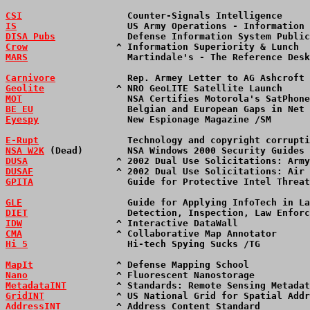
CSI
                   Counter-Signals Intelligence     
IS
                    US Army Operations - Information 
DISA Pubs
             Defense Information System Public
Crow
                ^ Information Superiority & Lunch  
MARS
                  Martindale's - The Reference Desk
Carnivore
             Rep. Armey Letter to AG Ashcroft 
Geolite
             ^ NRO GeoLITE Satellite Launch     
MOT
                   NSA Certifies Motorola's SatPhone
BE EU
                 Belgian and European Gaps in Net 
Eyespy
                New Espionage Magazine /SM       
E-Rupt
                Technology and copyright corrupti
NSA W2K
 (Dead)        NSA Windows 2000 Security Guides 
DUSA
                ^ 2002 Dual Use Solicitations: Army
DUSAF
               ^ 2002 Dual Use Solicitations: Air 
GPITA
                 Guide for Protective Intel Threat
GLE
                   Guide for Applying InfoTech in La
DIET
                  Detection, Inspection, Law Enforc
IDW
                 ^ Interactive DataWall             
CMA
                 ^ Collaborative Map Annotator      
Hi 5
                  Hi-tech Spying Sucks /TG         
MapIt
               ^ Defense Mapping School           
Nano
                ^ Fluorescent Nanostorage          
MetadataINT
         ^ Standards: Remote Sensing Metadat
GridINT
             ^ US National Grid for Spatial Addr
AddressINT
          ^ Address Content Standard         