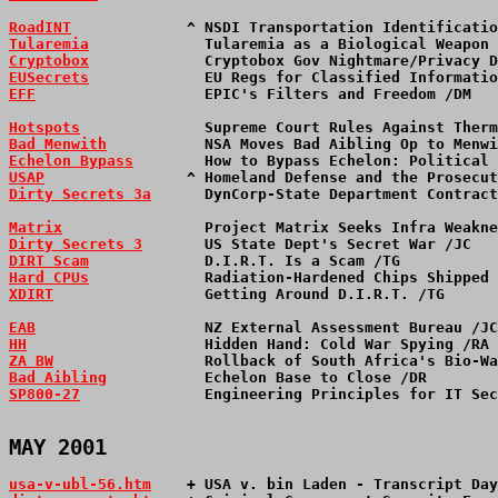
RoadINT
             ^ NSDI Transportation Identificatio
Tularemia
             Tularemia as a Biological Weapon 
Cryptobox
             Cryptobox Gov Nightmare/Privacy D
EUSecrets
             EU Regs for Classified Informatio
EFF
                   EPIC's Filters and Freedom /DM   
Hotspots
              Supreme Court Rules Against Therm
Bad Menwith
           NSA Moves Bad Aibling Op to Menwi
Echelon Bypass
        How to Bypass Echelon: Political 
USAP
                ^ Homeland Defense and the Prosecut
Dirty Secrets 3a
      DynCorp-State Department Contract
Matrix
                Project Matrix Seeks Infra Weakne
Dirty Secrets 3
       US State Dept's Secret War /JC   
DIRT Scam
             D.I.R.T. Is a Scam /TG           
Hard CPUs
             Radiation-Hardened Chips Shipped 
XDIRT
                 Getting Around D.I.R.T. /TG      
EAB
                   NZ External Assessment Bureau /JC
HH
                    Hidden Hand: Cold War Spying /RA 
ZA BW
                 Rollback of South Africa's Bio-Wa
Bad Aibling
           Echelon Base to Close /DR        
SP800-27
              Engineering Principles for IT Sec
MAY 2001
usa-v-ubl-56.htm
+ USA v. bin Laden - Transcript Day