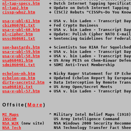
nl-tap-specs.htm
    + Dutch Internet Tapping Specificat
nl-tap2.htm
         + Update on Dutch Internet Tapping 
cissp-who2.htm
      + (ISC)2 Rebuts "CISSPs-Do You Know
usa-v-ubl-61.htm
+ USA v. bin Laden - Transcript Day
cbiz060701.txt
      + Fed Crypto Business              
usa-v-ubl-60.htm
+ USA v. bin Laden - Transcript Day
pl-cipher.htm
       + Update: Polish Cipher NATO E-mail
ussc060601.txt
      + Sentencing Guidelines for Federal
sue-bastards.htm
    + Scientists Sue RIAA for Squelched
usa-v-ubl-59.htm
+ USA v. bin Laden - Transcript Day
usa-v-ubl-58.htm
+ USA v. bin Laden - Transcript Day
usa060401.htm
       + US Army PEIS on Chem-Biowar Defen
sdmi060401.txt
      + SDMI Anti-Trust Membership       
echelon-nh.htm
      + Nicky Hager Statement for EP Eche
echelon-ep.htm
      + Updated Echelon Report by Europea
dirty-secrets2.htm
  + Data Interception by Remote Trans
usa060101.txt
       + US Army Open/Secret Meets        
usa-v-ubl-57.htm
+ USA v. bin Laden - Transcript Day
O f f s i t e (
M o r e
)
MI Maps
             ^ Military Intel Relief Maps (1918)
INSCOM
                US Army Intelligence Command     
NSA W2K
 (new site)    NSA Windows 2000 Security Recomme
NSA Tech
              NSA Technology Transfer Fact Shee