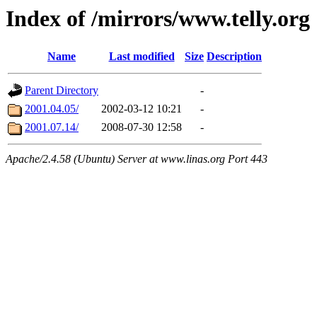
Index of /mirrors/www.telly.org
Name
Last modified
Size
Description
Parent Directory
-
2001.04.05/
2002-03-12 10:21
-
2001.07.14/
2008-07-30 12:58
-
Apache/2.4.58 (Ubuntu) Server at www.linas.org Port 443