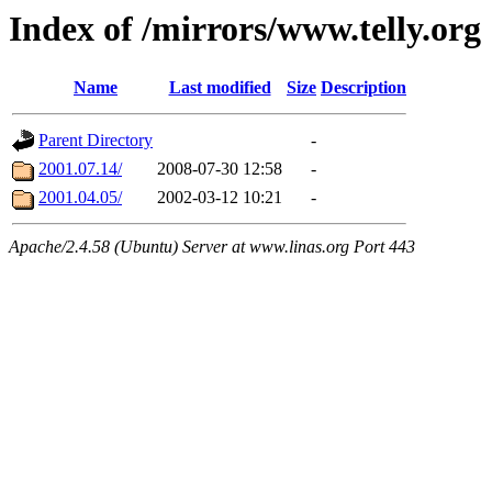
Index of /mirrors/www.telly.org
Name
Last modified
Size
Description
Parent Directory
-
2001.07.14/
2008-07-30 12:58
-
2001.04.05/
2002-03-12 10:21
-
Apache/2.4.58 (Ubuntu) Server at www.linas.org Port 443