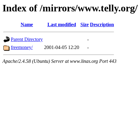
Index of /mirrors/www.telly.org
Name
Last modified
Size
Description
Parent Directory
-
freemoney/
2001-04-05 12:20
-
Apache/2.4.58 (Ubuntu) Server at www.linas.org Port 443