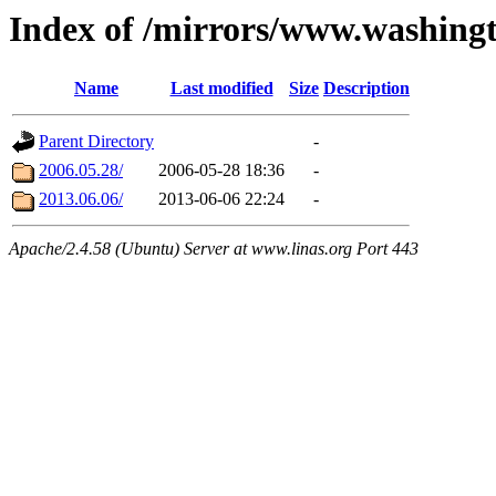
Index of /mirrors/www.washing
Name
Last modified
Size
Description
Parent Directory
-
2006.05.28/
2006-05-28 18:36
-
2013.06.06/
2013-06-06 22:24
-
Apache/2.4.58 (Ubuntu) Server at www.linas.org Port 443