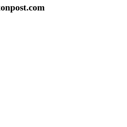
tonpost.com