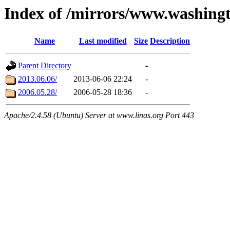
Index of /mirrors/www.washing
Name
Last modified
Size
Description
Parent Directory
-
2013.06.06/
2013-06-06 22:24
-
2006.05.28/
2006-05-28 18:36
-
Apache/2.4.58 (Ubuntu) Server at www.linas.org Port 443