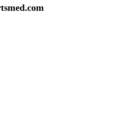
rtsmed.com