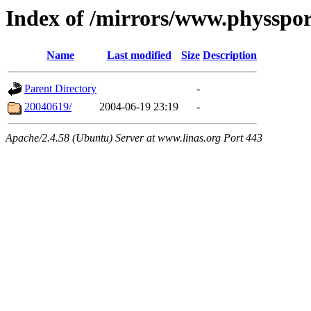
Index of /mirrors/www.physspo
Name
Last modified
Size
Description
Parent Directory
-
20040619/
2004-06-19 23:19
-
Apache/2.4.58 (Ubuntu) Server at www.linas.org Port 443