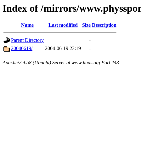
Index of /mirrors/www.physspo
Name
Last modified
Size
Description
Parent Directory
-
20040619/
2004-06-19 23:19
-
Apache/2.4.58 (Ubuntu) Server at www.linas.org Port 443