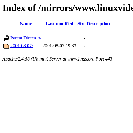
Index of /mirrors/www.linuxvid
Name
Last modified
Size
Description
Parent Directory
-
2001.08.07/
2001-08-07 19:33
-
Apache/2.4.58 (Ubuntu) Server at www.linas.org Port 443