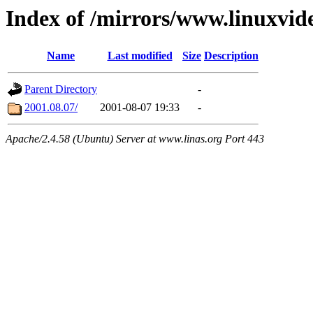
Index of /mirrors/www.linuxvid
Name
Last modified
Size
Description
Parent Directory
-
2001.08.07/
2001-08-07 19:33
-
Apache/2.4.58 (Ubuntu) Server at www.linas.org Port 443