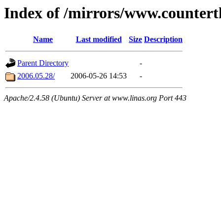
Index of /mirrors/www.countert
Name
Last modified
Size
Description
Parent Directory
-
2006.05.28/
2006-05-26 14:53
-
Apache/2.4.58 (Ubuntu) Server at www.linas.org Port 443