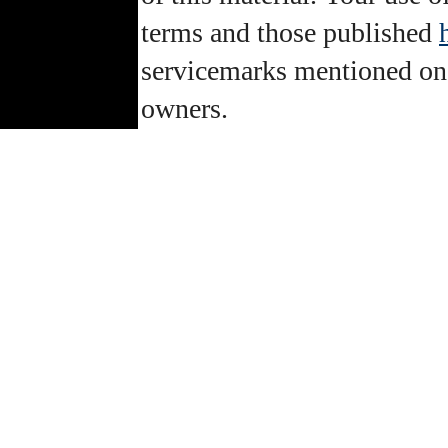
terms and those published
servicemarks mentioned on th
owners.