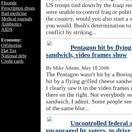
Fluoride
US troops tied down by the Iraqi re
Prescription drugs
were unable to control Iraq or polit
Bad medicine
the country, would you also start a 
Medical journals
Antibiotics
you would. Bush's determination to
AIDS
conflict by striking...
Economy:
Offshoring
Pentagon hit by flying
Flat Tax
sandwich, video frames show
National debt
Credit cards
By Mike Adams, May 18 2006
The Pentagon wasn't hit by a Boeing 
hit by a flying grilled cheese sand
I clearly saw it in the video frames
there on the right. Not everybody se
sandwich, I admit. Some people see
of the same blur...
Uncontrolled federal 
encouraged by voters, to driv