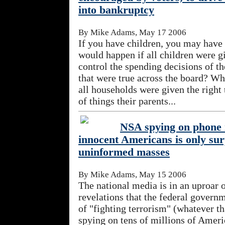
into bankruptcy
By Mike Adams, May 17 2006
If you have children, you may hav
would happen if all children were gi
control the spending decisions of t
that were true across the board? Wha
all households were given the right
of things their parents...
NSA spying on phone 
innocent Americans is only sur
uninformed masses
By Mike Adams, May 15 2006
The national media is in an uproar 
revelations that the federal governm
of "fighting terrorism" (whatever th
spying on tens of millions of Americ