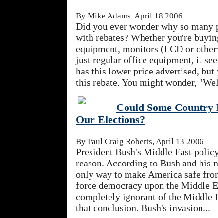
By Mike Adams, April 18 2006
Did you ever wonder why so many p
with rebates? Whether you're buyi
equipment, monitors (LCD or otherw
just regular office equipment, it s
has this lower price advertised, but
this rebate. You might wonder, "Well
Could Some Country P
Our Elections?
By Paul Craig Roberts, April 13 2006
President Bush's Middle East polic
reason. According to Bush and his n
only way to make America safe from 
force democracy upon the Middle E
completely ignorant of the Middle 
that conclusion. Bush's invasion...