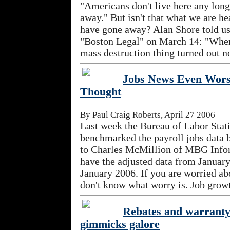
"Americans don't live here any lon
away." But isn't that what we are h
have gone away? Alan Shore told u
"Boston Legal" on March 14: "Whe
mass destruction thing turned out not
Jobs News Even Wor
Thought
By Paul Craig Roberts, April 27 2006
Last week the Bureau of Labor Stati
benchmarked the payroll jobs data 
to Charles McMillion of MBG Infor
have the adjusted data from Januar
January 2006. If you are worried abo
don't know what worry is. Job growt
Rebates and warranty
gimmicks galore