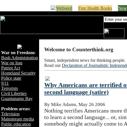
Webseed
Free Health Books
News
Welcome to Counterthink.org
War on Freedom:
Bush Administration
Smart, independent news for thinking people.
War on Iraq
Read our
Declaration of Journalistic Indepen
Patriot Act
Homeland Security
Police state
9/11
Why Americans are terrified of
Terrorists
second language (satire)
Civil Liberties
Guantanamo Bay
By Mike Adams, May 26 2006
Problem areas:
Nothing terrifies Americans more th
Television
to learn a second language... or, simi
Mainstream media
somebody might actually come to A
Public education