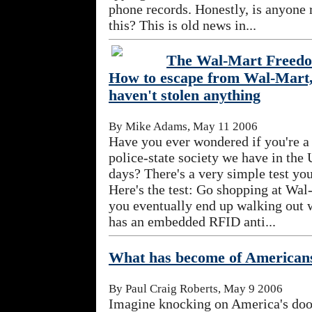
phone records. Honestly, is anyone r
this? This is old news in...
The Wal-Mart Freedo
How to escape from Wal-Mart
haven't stolen anything
By Mike Adams, May 11 2006
Have you ever wondered if you're a
police-state society we have in the 
days? There's a very simple test you
Here's the test: Go shopping at Wal
you eventually end up walking out w
has an embedded RFID anti...
What has become of American
By Paul Craig Roberts, May 9 2006
Imagine knocking on America's door