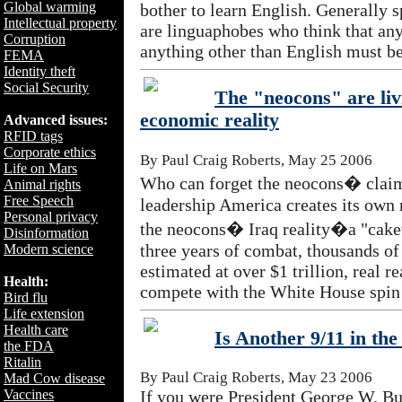
Global warming
bother to learn English. Generally 
Intellectual property
are linguaphobes who think that an
Corruption
anything other than English must be
FEMA
Identity theft
Social Security
The "neocons" are liv
economic reality
Advanced issues:
RFID tags
Corporate ethics
By Paul Craig Roberts, May 25 2006
Life on Mars
Who can forget the neocons� claim 
Animal rights
Free Speech
leadership America creates its own
Personal privacy
the neocons� Iraq reality�a "cake
Disinformation
three years of combat, thousands of 
Modern science
estimated at over $1 trillion, real re
Health:
compete with the White House spin
Bird flu
Life extension
Health care
Is Another 9/11 in th
the FDA
Ritalin
By Paul Craig Roberts, May 23 2006
Mad Cow disease
Vaccines
If you were President George W. Bus