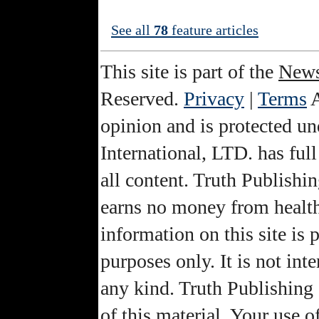
See all
78
feature articles
This site is part of the
News
Reserved.
Privacy
|
Terms
A
opinion and is protected u
International, LTD. has full
all content. Truth Publishin
earns no money from health
information on this site is
purposes only. It is not int
any kind. Truth Publishing 
of this material. Your use o