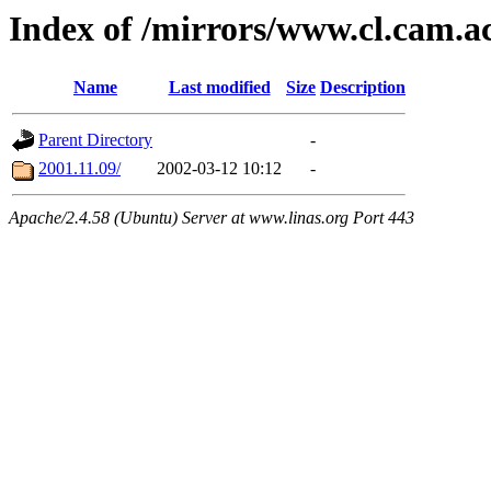
Index of /mirrors/www.cl.cam.a
Name
Last modified
Size
Description
Parent Directory
-
2001.11.09/
2002-03-12 10:12
-
Apache/2.4.58 (Ubuntu) Server at www.linas.org Port 443