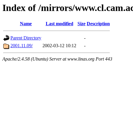
Index of /mirrors/www.cl.cam.a
Name
Last modified
Size
Description
Parent Directory
-
2001.11.09/
2002-03-12 10:12
-
Apache/2.4.58 (Ubuntu) Server at www.linas.org Port 443