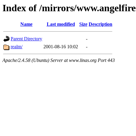
Index of /mirrors/www.angelfir
Name
Last modified
Size
Description
Parent Directory
-
realm/
2001-08-16 10:02
-
Apache/2.4.58 (Ubuntu) Server at www.linas.org Port 443