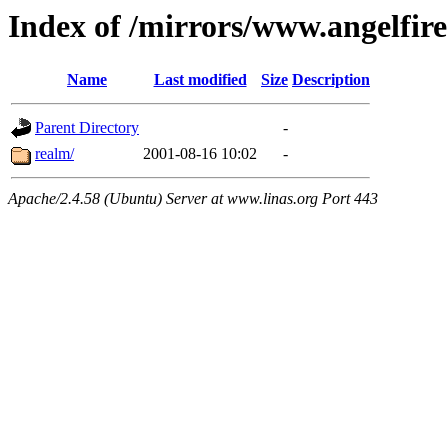
Index of /mirrors/www.angelfir
Name
Last modified
Size
Description
Parent Directory
-
realm/
2001-08-16 10:02
-
Apache/2.4.58 (Ubuntu) Server at www.linas.org Port 443