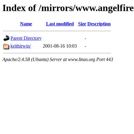
Index of /mirrors/www.angelfir
Name
Last modified
Size
Description
Parent Directory
-
keithirwin/
2001-08-16 10:03
-
Apache/2.4.58 (Ubuntu) Server at www.linas.org Port 443