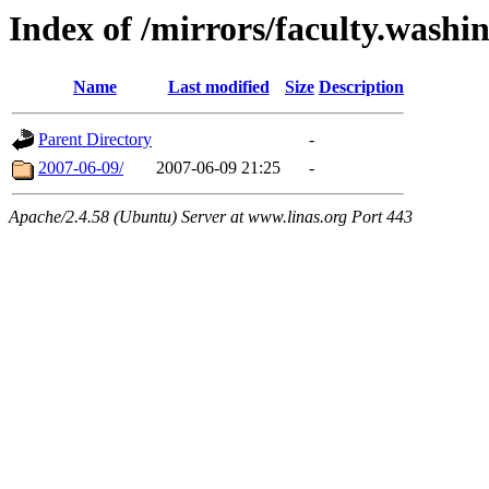
Index of /mirrors/faculty.washi
Name
Last modified
Size
Description
Parent Directory
-
2007-06-09/
2007-06-09 21:25
-
Apache/2.4.58 (Ubuntu) Server at www.linas.org Port 443