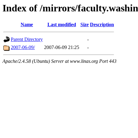
Index of /mirrors/faculty.washi
Name
Last modified
Size
Description
Parent Directory
-
2007-06-09/
2007-06-09 21:25
-
Apache/2.4.58 (Ubuntu) Server at www.linas.org Port 443