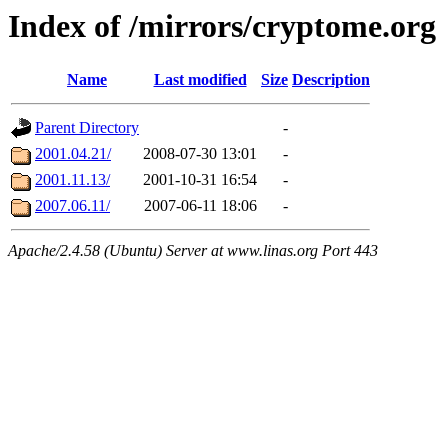
Index of /mirrors/cryptome.org
Name
Last modified
Size
Description
Parent Directory
-
2001.04.21/
2008-07-30 13:01
-
2001.11.13/
2001-10-31 16:54
-
2007.06.11/
2007-06-11 18:06
-
Apache/2.4.58 (Ubuntu) Server at www.linas.org Port 443