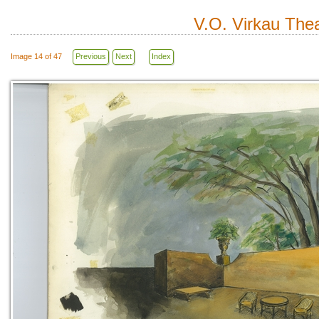
V.O. Virkau Thea
Image 14 of 47
Previous
Next
Index