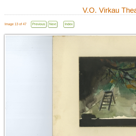
V.O. Virkau Thea
Image 13 of 47
Previous
Next
Index