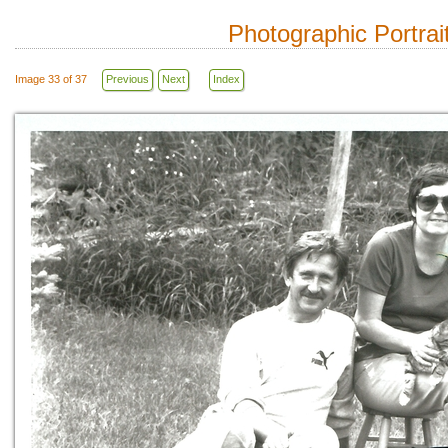
Photographic Portrai
Image 33 of 37
Previous
Next
Index