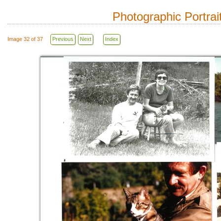
Photographic Portrai
Image 32 of 37
Previous
Next
Index