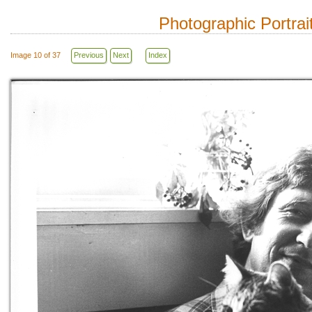
Photographic Portrai
Image 10 of 37
Previous
Next
Index