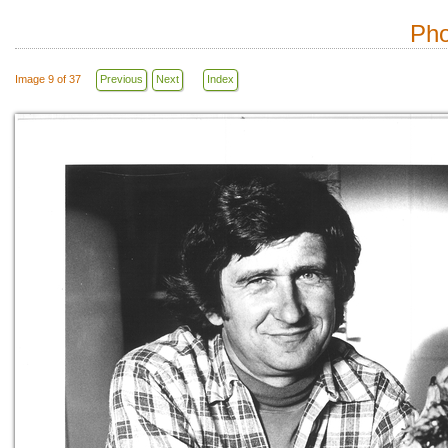
Pho
Image 9 of 37
Previous
Next
Index