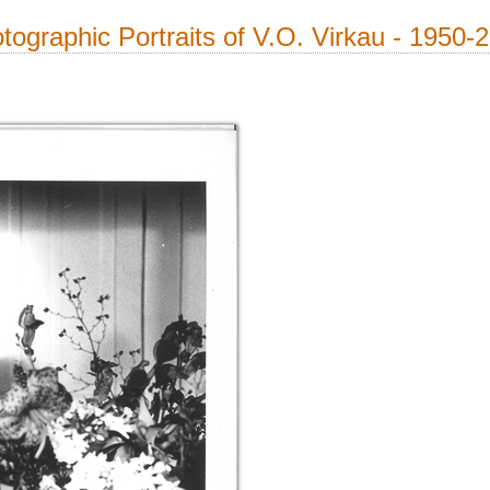
tographic Portraits of V.O. Virkau - 1950-