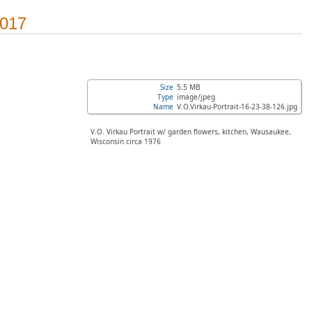
2017
Size
5.5 MB
Type
image/jpeg
Name
V.O.Virkau-Portrait-16-23-38-126.jpg
V.O. Virkau Portrait w/ garden flowers, kitchen, Wausaukee,
Wisconsin circa 1976