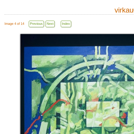
virka
Image 4 of 14
Previous
Next
Index