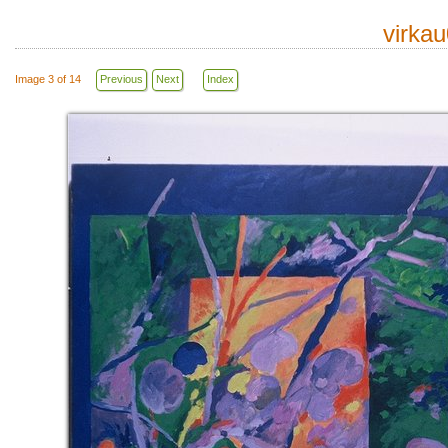
virka
Image 3 of 14
Previous
Next
Index