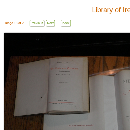
Library of I
Image 18 of 29
Previous
Next
Index