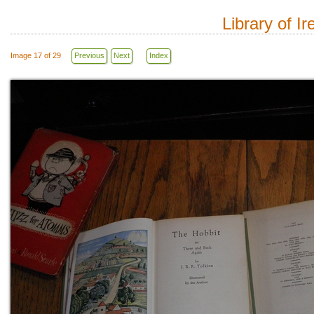
Library of I
Image 17 of 29
Previous
Next
Index