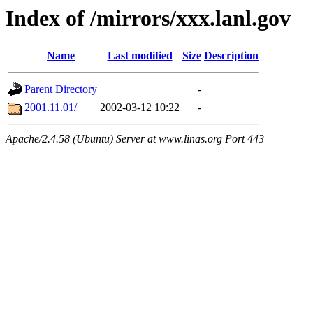
Index of /mirrors/xxx.lanl.gov
Name
Last modified
Size
Description
Parent Directory
-
2001.11.01/
2002-03-12 10:22
-
Apache/2.4.58 (Ubuntu) Server at www.linas.org Port 443