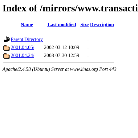
Index of /mirrors/www.transacti
Name
Last modified
Size
Description
Parent Directory
-
2001.04.05/
2002-03-12 10:09
-
2001.04.24/
2008-07-30 12:59
-
Apache/2.4.58 (Ubuntu) Server at www.linas.org Port 443